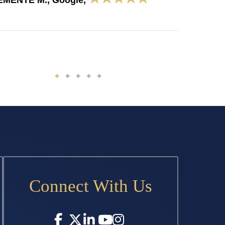
EMENTE M., Google,
Connect With Us