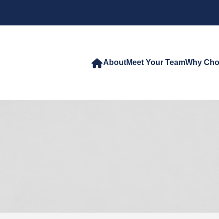
About
Meet Your Team
Why Cho