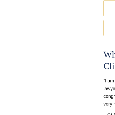
Wh
Cli
“I am
lawyer
congr
very 