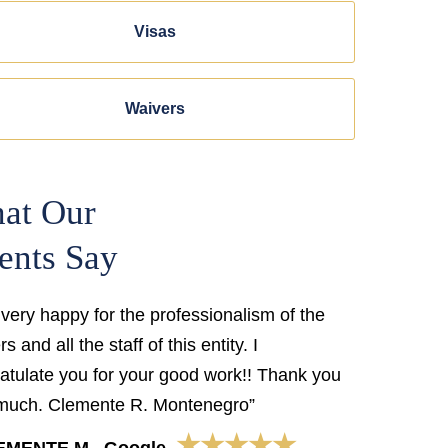
Visas
Waivers
at Our
ents Say
 very happy for the professionalism of the
s and all the staff of this entity. I
atulate you for your good work!! Thank you
much. Clemente R. Montenegro”
★★★★★