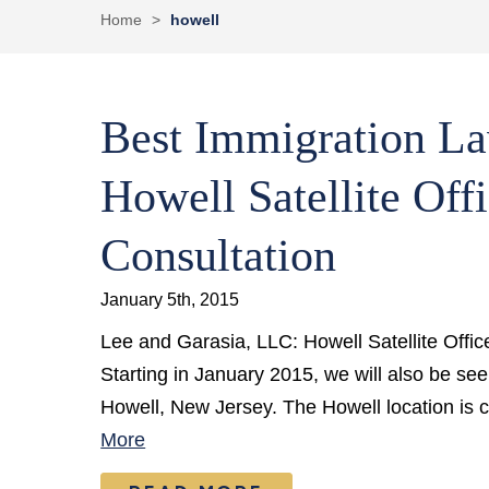
Home
>
howell
Best Immigration La
Howell Satellite Offi
Consultation
January 5th, 2015
Lee and Garasia, LLC: Howell Satellite Offic
Starting in January 2015, we will also be seein
Howell, New Jersey. The Howell location is 
More