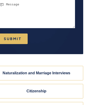
essage
SUBMIT
Naturalization and Marriage Interviews
Citizenship