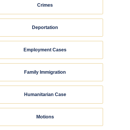
Crimes
Deportation
Employment Cases
Family Immigration
Humanitarian Case
Motions