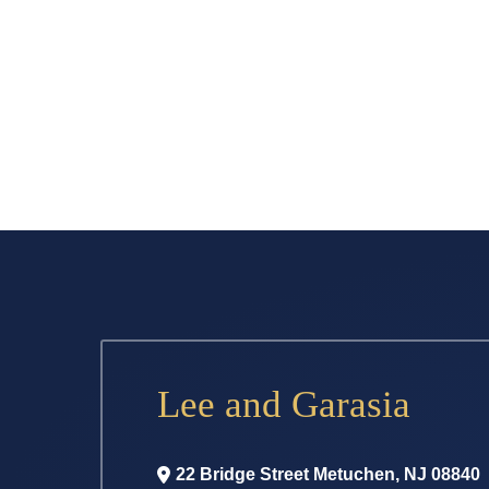
Lee and Garasia
22 Bridge Street
Metuchen
,
NJ
08840