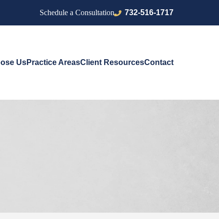
732-516-1717
Schedule a Consultation
ose Us
Practice Areas
Client Resources
Contact