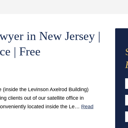
wyer in New Jersey |
ce | Free
e (inside the Levinson Axelrod Building)
F
g clients out of our satellite office in
E
conveniently located inside the Le…
Read
A
P