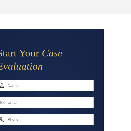
Start Your
Case
Evaluation
Name
*
irst
mail
ddress
*
hone