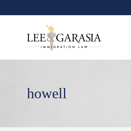
howell