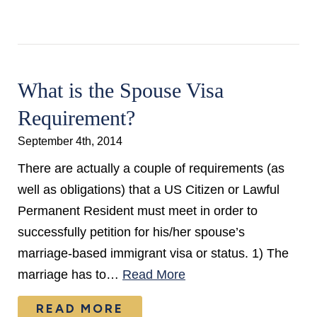
What is the Spouse Visa
Requirement?
September 4th, 2014
There are actually a couple of requirements (as
well as obligations) that a US Citizen or Lawful
Permanent Resident must meet in order to
successfully petition for his/her spouse’s
marriage-based immigrant visa or status. 1) The
marriage has to…
Read More
READ MORE