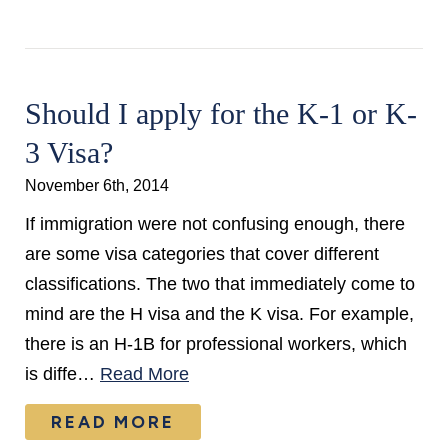
Should I apply for the K-1 or K-
3 Visa?
November 6th, 2014
If immigration were not confusing enough, there
are some visa categories that cover different
classifications. The two that immediately come to
mind are the H visa and the K visa. For example,
there is an H-1B for professional workers, which
is diffe…
Read More
READ MORE