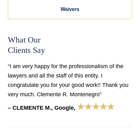
Waivers
What Our
Clients Say
“I am very happy for the professionalism of the
lawyers and all the staff of this entity. I
congratulate you for your good work!! Thank you
very much. Clemente R. Montenegro”
★★★★★
– CLEMENTE M., Google,