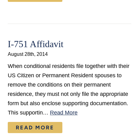
I-751 Affidavit
August 28th, 2014
When conditional residents file together with their
US Citizen or Permanent Resident spouses to
remove the conditions on their permanent
residence, they must not only file the appropriate
form but also enclose supporting documentation.
This supportin…
Read More
READ MORE