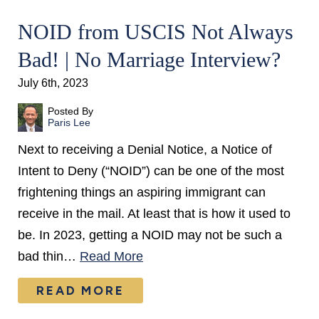
NOID from USCIS Not Always
Bad! | No Marriage Interview?
July 6th, 2023
Posted By
Paris Lee
Next to receiving a Denial Notice, a Notice of
Intent to Deny (“NOID”) can be one of the most
frightening things an aspiring immigrant can
receive in the mail. At least that is how it used to
be. In 2023, getting a NOID may not be such a
bad thin…
Read More
READ MORE