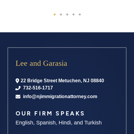
Lee and Garasia
22 Bridge Street
Metuchen
,
NJ
08840
732-516-1717
info@njimmigrationattorney.com
OUR FIRM SPEAKS
English, Spanish, Hindi, and Turkish