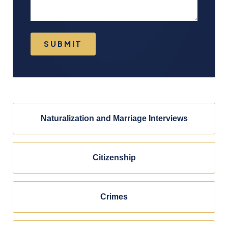
SUBMIT
Naturalization and Marriage Interviews
Citizenship
Crimes