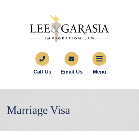
Call Us
Email Us
Menu
Marriage Visa