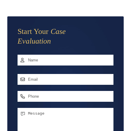
Start Your
Case
Evaluation
Name
*
First
Email
Address
*
Phone
Message