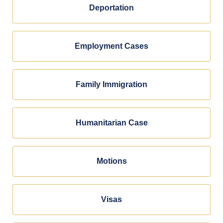
Deportation
Employment Cases
Family Immigration
Humanitarian Case
Motions
Visas