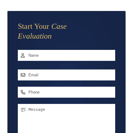
Start Your
Case
Evaluation
Name
*
First
Email
Address
*
Phone
Message