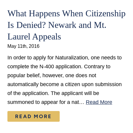
What Happens When Citizenship
Is Denied? Newark and Mt.
Laurel Appeals
May 11th, 2016
In order to apply for Naturalization, one needs to
complete the N-400 application. Contrary to
popular belief, however, one does not
automatically become a citizen upon submission
of the application. The applicant will be
summoned to appear for a nat…
Read More
READ MORE