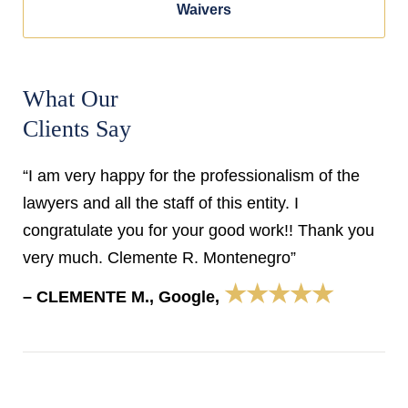
Waivers
What Our
Clients Say
“I am very happy for the professionalism of the
lawyers and all the staff of this entity. I
congratulate you for your good work!! Thank you
very much. Clemente R. Montenegro”
★★★★★
– CLEMENTE M., Google,