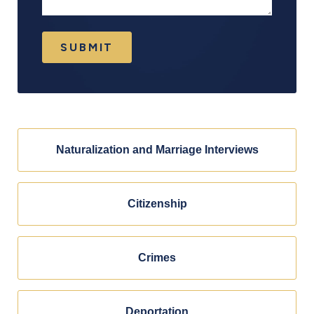
SUBMIT
Naturalization and Marriage Interviews
Citizenship
Crimes
Deportation