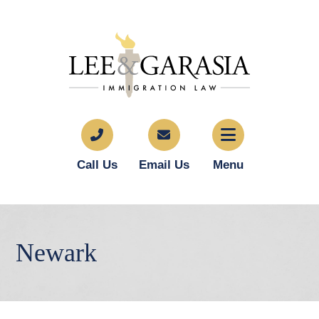
Call Us
Email Us
Menu
Newark