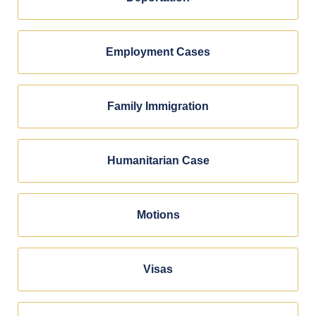
Employment Cases
Family Immigration
Humanitarian Case
Motions
Visas