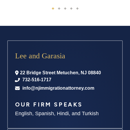
Lee and Garasia
22 Bridge Street
Metuchen
,
NJ
08840
732-516-1717
info@njimmigrationattorney.com
OUR FIRM SPEAKS
English, Spanish, Hindi, and Turkish