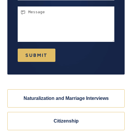
Message
SUBMIT
Naturalization and Marriage Interviews
Citizenship