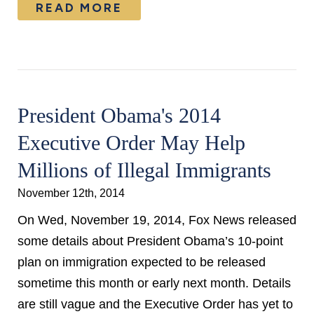
READ MORE
President Obama's 2014
Executive Order May Help
Millions of Illegal Immigrants
November 12th, 2014
On Wed, November 19, 2014, Fox News released
some details about President Obama’s 10-point
plan on immigration expected to be released
sometime this month or early next month. Details
are still vague and the Executive Order has yet to