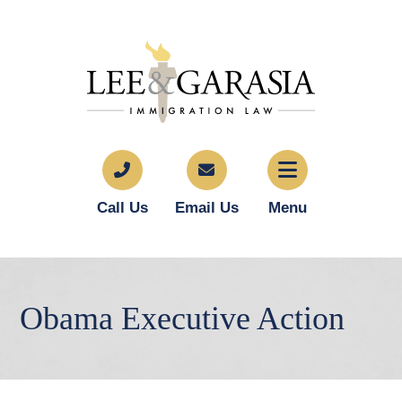
Call Us
Email Us
Menu
Obama Executive Action