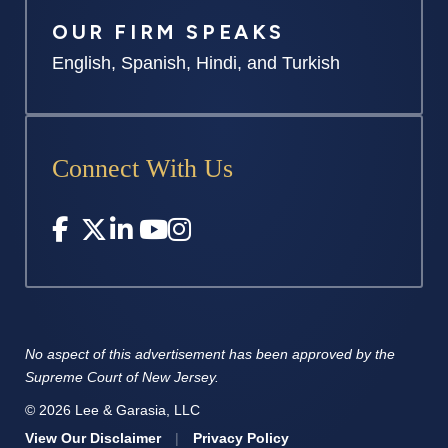
OUR FIRM SPEAKS
English, Spanish, Hindi, and Turkish
Connect With Us
No aspect of this advertisement has
been approved by the
Supreme
Court of New Jersey.
© 2026 Lee & Garasia, LLC
View Our Disclaimer
|
Privacy Policy