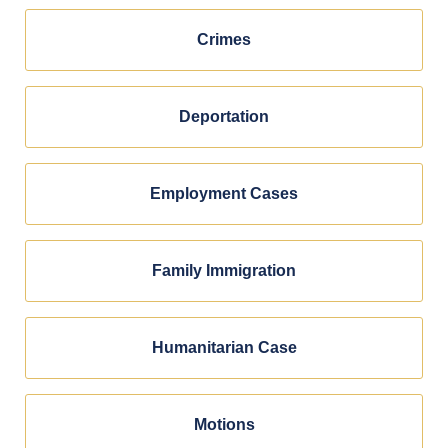
Crimes
Deportation
Employment Cases
Family Immigration
Humanitarian Case
Motions