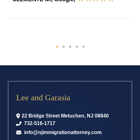
Lee and Garasia
22 Bridge Street
Metuchen
,
NJ
08840
732-516-1717
info@njimmigrationattorney.com