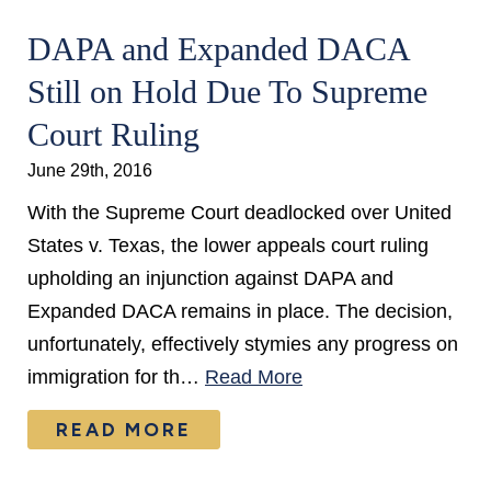
DAPA and Expanded DACA
Still on Hold Due To Supreme
Court Ruling
June 29th, 2016
With the Supreme Court deadlocked over United
States v. Texas, the lower appeals court ruling
upholding an injunction against DAPA and
Expanded DACA remains in place. The decision,
unfortunately, effectively stymies any progress on
immigration for th…
Read More
READ MORE