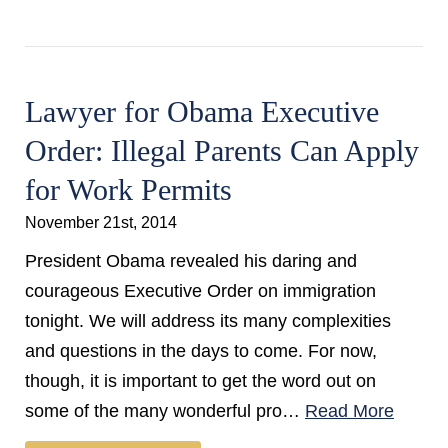
Lawyer for Obama Executive
Order: Illegal Parents Can Apply
for Work Permits
November 21st, 2014
President Obama revealed his daring and
courageous Executive Order on immigration
tonight. We will address its many complexities
and questions in the days to come. For now,
though, it is important to get the word out on
some of the many wonderful pro…
Read More