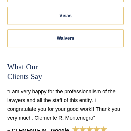
Visas
Waivers
What Our
Clients Say
“I am very happy for the professionalism of the
lawyers and all the staff of this entity. I
congratulate you for your good work!! Thank you
very much. Clemente R. Montenegro”
★★★★★
– CLEMENTE M., Google,