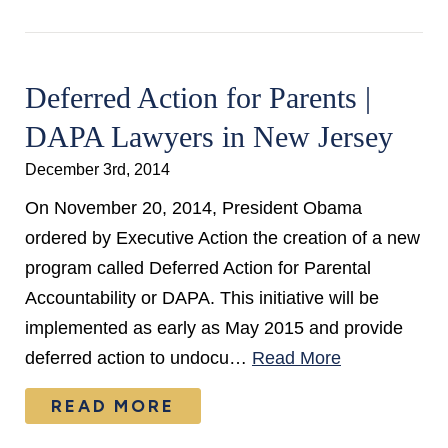
Deferred Action for Parents |
DAPA Lawyers in New Jersey
December 3rd, 2014
On November 20, 2014, President Obama
ordered by Executive Action the creation of a new
program called Deferred Action for Parental
Accountability or DAPA. This initiative will be
implemented as early as May 2015 and provide
deferred action to undocu…
Read More
READ MORE