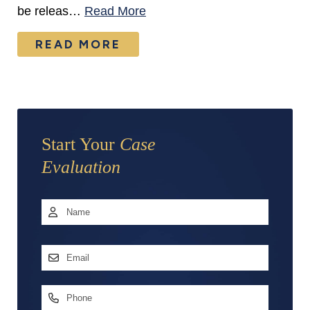
be releas…
Read More
READ MORE
Start Your
Case
Evaluation
Name
*
First
Email
Address
*
Phone