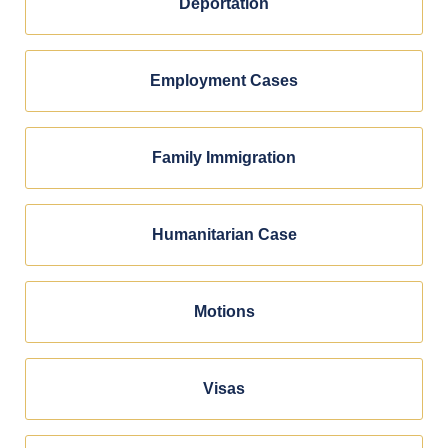
Deportation
Employment Cases
Family Immigration
Humanitarian Case
Motions
Visas