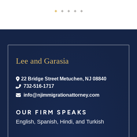
Lee and Garasia
22 Bridge Street
Metuchen
,
NJ
08840
732-516-1717
info@njimmigrationattorney.com
OUR FIRM SPEAKS
English, Spanish, Hindi, and Turkish