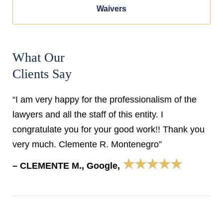
Waivers
What Our
Clients Say
“I am very happy for the professionalism of the
lawyers and all the staff of this entity. I
congratulate you for your good work!! Thank you
very much. Clemente R. Montenegro”
★★★★★
– CLEMENTE M., Google,