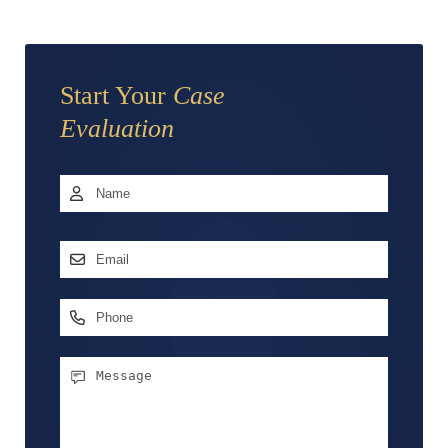
Start Your
Case
Evaluation
Name
*
First
Email
Address
*
Phone
Message