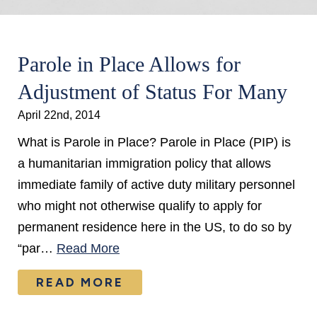
Parole in Place Allows for
Adjustment of Status For Many
April 22nd, 2014
What is Parole in Place? Parole in Place (PIP) is
a humanitarian immigration policy that allows
immediate family of active duty military personnel
who might not otherwise qualify to apply for
permanent residence here in the US, to do so by
“par…
Read More
READ MORE