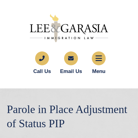
Call Us
Email Us
Menu
Parole in Place Adjustment
of Status PIP