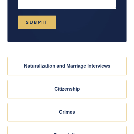
SUBMIT
Naturalization and Marriage Interviews
Citizenship
Crimes