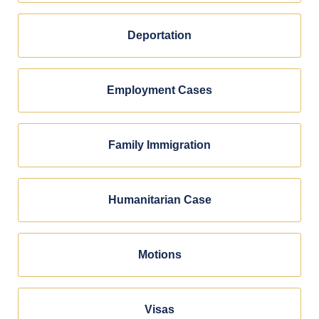
Deportation
Employment Cases
Family Immigration
Humanitarian Case
Motions
Visas