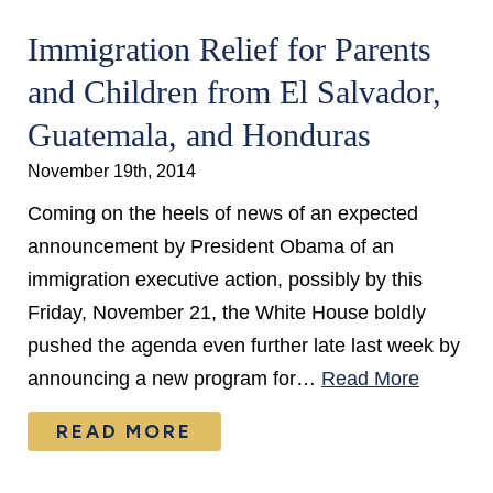
Immigration Relief for Parents
and Children from El Salvador,
Guatemala, and Honduras
November 19th, 2014
Coming on the heels of news of an expected
announcement by President Obama of an
immigration executive action, possibly by this
Friday, November 21, the White House boldly
pushed the agenda even further late last week by
announcing a new program for…
Read More
READ MORE