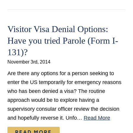
Visitor Visa Denial Options:
Have you tried Parole (Form I-
131)?
November 3rd, 2014
Are there any options for a person seeking to
enter the US temporarily for emergency reasons
who has been denied a visa? The routine
approach would be to explore having a
supervisory consular officer review the decision
and hopefully reverse it. Unfo…
Read More
READ MORE