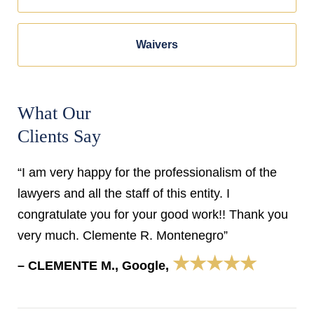
Waivers
What Our
Clients Say
“I am very happy for the professionalism of the
lawyers and all the staff of this entity. I
congratulate you for your good work!! Thank you
very much. Clemente R. Montenegro”
★★★★★
– CLEMENTE M., Google,