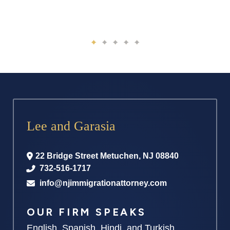
Lee and Garasia
22 Bridge Street
Metuchen
,
NJ
08840
732-516-1717
info@njimmigrationattorney.com
OUR FIRM SPEAKS
English, Spanish, Hindi, and Turkish