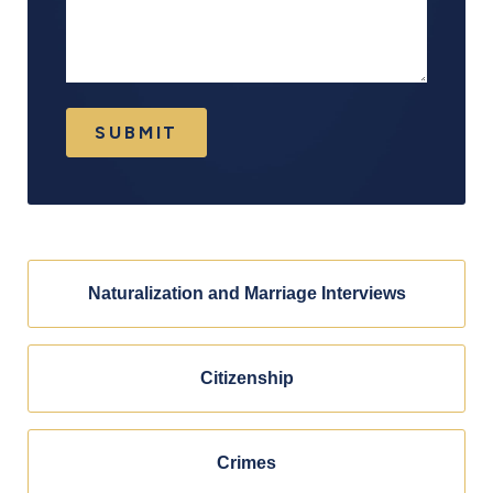
SUBMIT
Naturalization and Marriage Interviews
Citizenship
Crimes