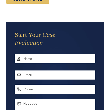
Start Your
Case
Evaluation
Name
*
First
Email
Address
*
Phone
Message