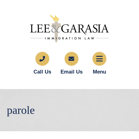
Call Us
Email Us
Menu
parole