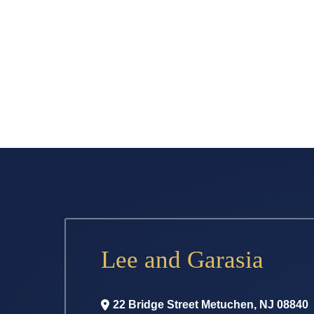
Lee and Garasia
22 Bridge Street
Metuchen
,
NJ
08840