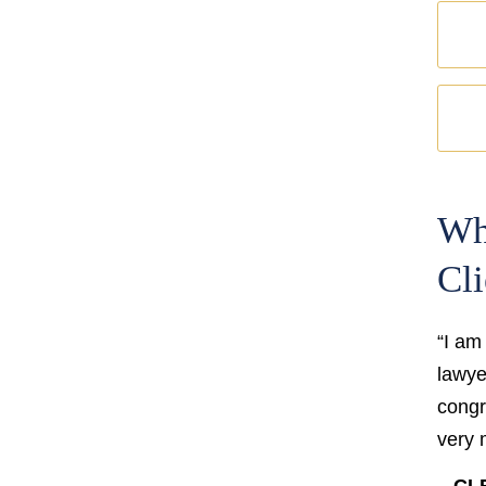
Wh
Cli
“I am
lawyer
congr
very 