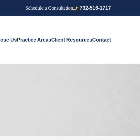
732-516-1717
Schedule a Consultation
ose Us
Practice Areas
Client Resources
Contact