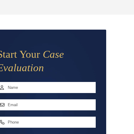
Start Your
Case
Evaluation
Name
*
irst
mail
ddress
*
hone