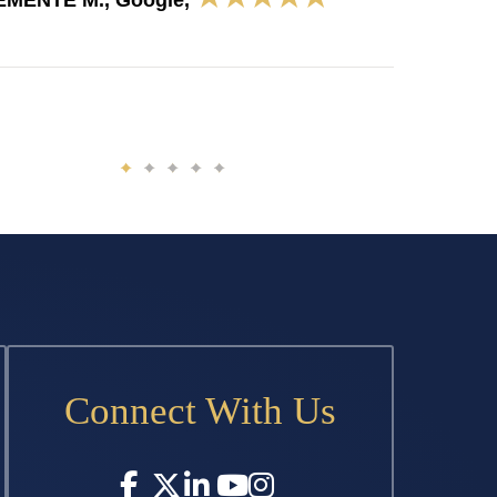
EMENTE M., Google,
Connect With Us