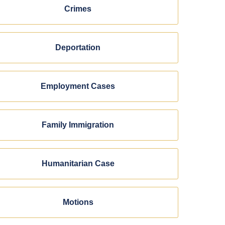
Crimes
Deportation
Employment Cases
Family Immigration
Humanitarian Case
Motions