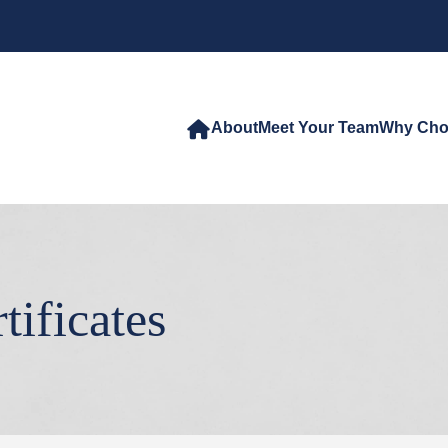
About
Meet Your Team
Why Cho
tificates