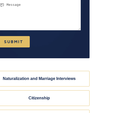
essage
SUBMIT
Naturalization and Marriage Interviews
Citizenship