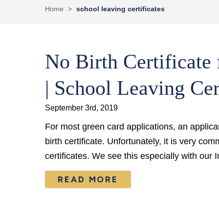
Home
>
school leaving certificates
No Birth Certificate
| School Leaving Cer
September 3rd, 2019
For most green card applications, an applicant
birth certificate. Unfortunately, it is very co
certificates. We see this especially with our
READ MORE