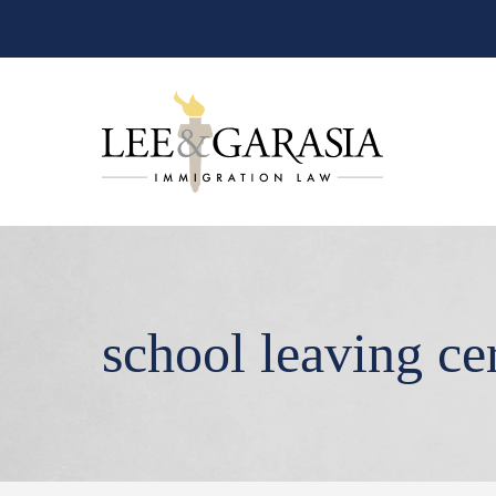
school leaving cer