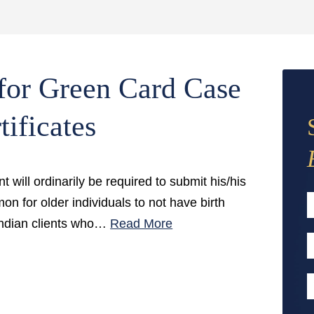
 for Green Card Case
tificates
 will ordinarily be required to submit his/his
mmon for older individuals to not have birth
 Indian clients who…
Read More
F
E
A
P