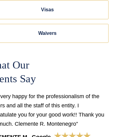
Visas
Waivers
at Our
ents Say
 very happy for the professionalism of the
s and all the staff of this entity. I
atulate you for your good work!! Thank you
much. Clemente R. Montenegro”
★★★★★