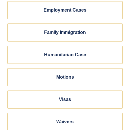
Employment Cases
Family Immigration
Humanitarian Case
Motions
Visas
Waivers