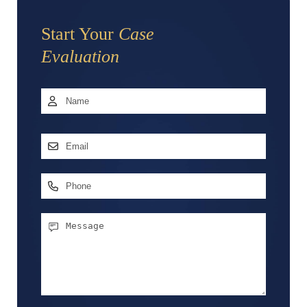
Start Your
Case
Evaluation
Name
*
First
Email
Address
*
Phone
Message