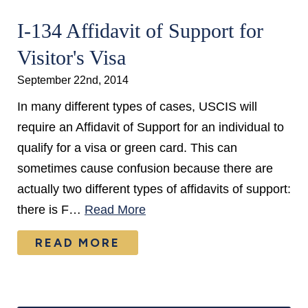
I-134 Affidavit of Support for
Visitor's Visa
September 22nd, 2014
In many different types of cases, USCIS will
require an Affidavit of Support for an individual to
qualify for a visa or green card. This can
sometimes cause confusion because there are
actually two different types of affidavits of support:
there is F…
Read More
READ MORE