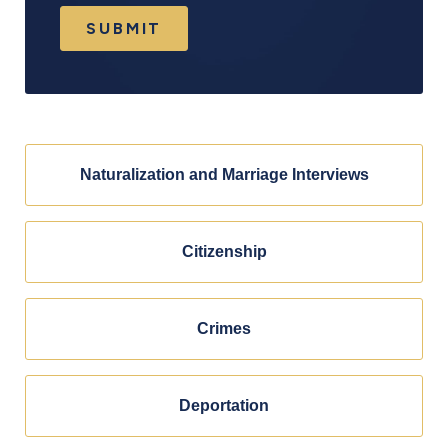
SUBMIT
Naturalization and Marriage Interviews
Citizenship
Crimes
Deportation