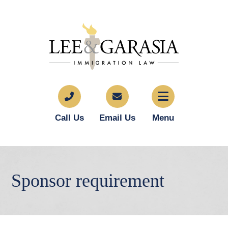
Call Us
Email Us
Menu
Sponsor requirement