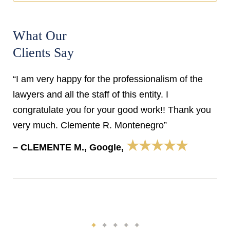
What Our
Clients Say
“I am very happy for the professionalism of the
lawyers and all the staff of this entity. I
congratulate you for your good work!! Thank you
very much. Clemente R. Montenegro”
★★★★★
– CLEMENTE M., Google,