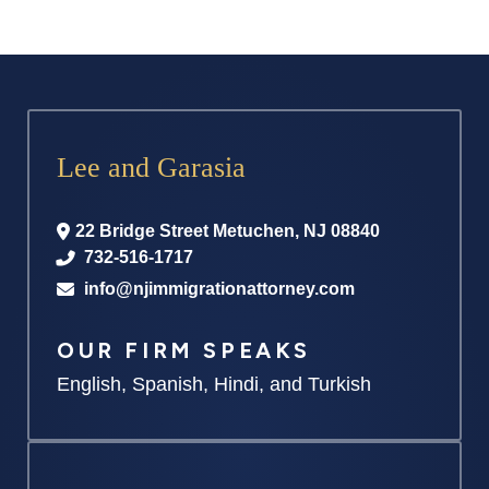
Lee and Garasia
22 Bridge Street
Metuchen
,
NJ
08840
732-516-1717
info@njimmigrationattorney.com
OUR FIRM SPEAKS
English, Spanish, Hindi, and Turkish