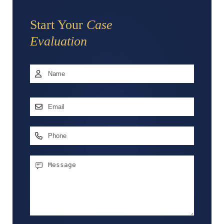
Start Your
Case
Evaluation
Name
*
First
Email
Address
*
Phone
Message