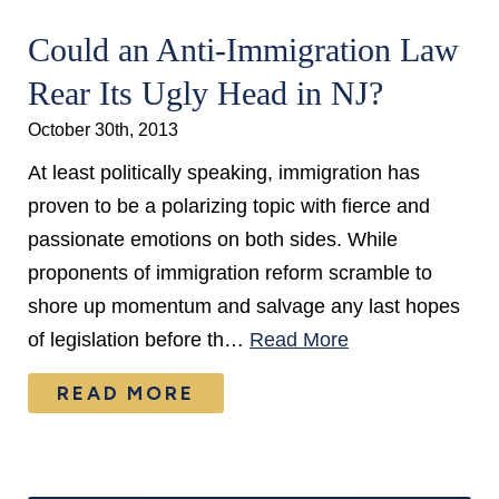
Could an Anti-Immigration Law
Rear Its Ugly Head in NJ?
October 30th, 2013
At least politically speaking, immigration has
proven to be a polarizing topic with fierce and
passionate emotions on both sides. While
proponents of immigration reform scramble to
shore up momentum and salvage any last hopes
of legislation before th…
Read More
READ MORE