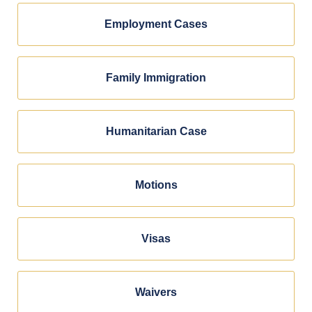
Employment Cases
Family Immigration
Humanitarian Case
Motions
Visas
Waivers