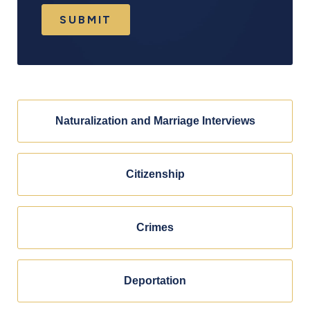
SUBMIT
Naturalization and Marriage Interviews
Citizenship
Crimes
Deportation