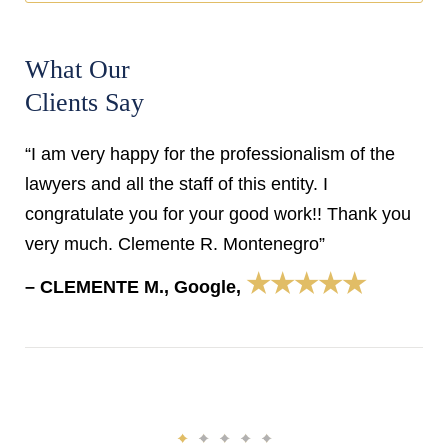
What Our
Clients Say
“I am very happy for the professionalism of the
lawyers and all the staff of this entity. I
congratulate you for your good work!! Thank you
very much. Clemente R. Montenegro”
★★★★★
– CLEMENTE M., Google,