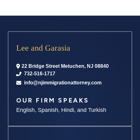
Lee and Garasia
22 Bridge Street
Metuchen
,
NJ
08840
732-516-1717
info@njimmigrationattorney.com
OUR FIRM SPEAKS
English, Spanish, Hindi, and Turkish