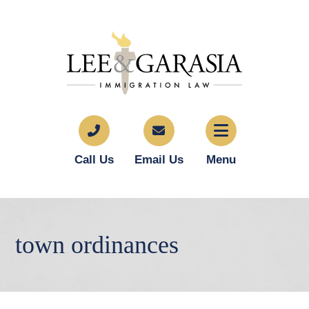
Call Us
Email Us
Menu
town ordinances