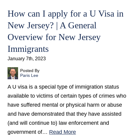
How can I apply for a U Visa in
New Jersey? | A General
Overview for New Jersey
Immigrants
January 7th, 2023
Posted By
Paris Lee
A U visa is a special type of immigration status
available to victims of certain types of crimes who
have suffered mental or physical harm or abuse
and have demonstrated that they have assisted
(and will continue to) law enforcement and
government of…
Read More