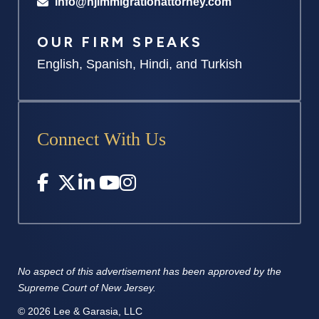
info@njimmigrationattorney.com
OUR FIRM SPEAKS
English, Spanish, Hindi, and Turkish
Connect With Us
No aspect of this advertisement has
been approved by the
Supreme
Court of New Jersey.
© 2026 Lee & Garasia, LLC