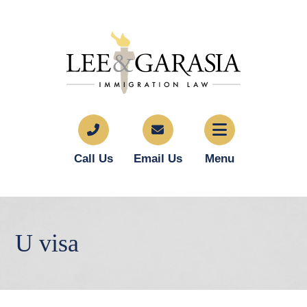
Call Us
Email Us
Menu
U visa