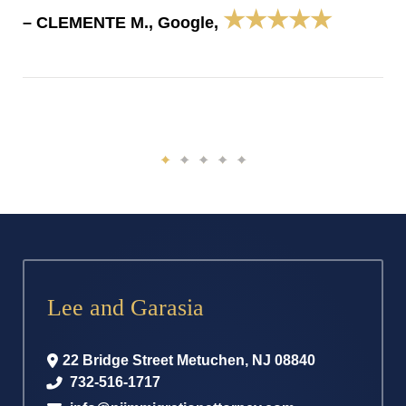
★★★★★
– CLEMENTE M., Google,
Lee and Garasia
22 Bridge Street
Metuchen
,
NJ
08840
732-516-1717