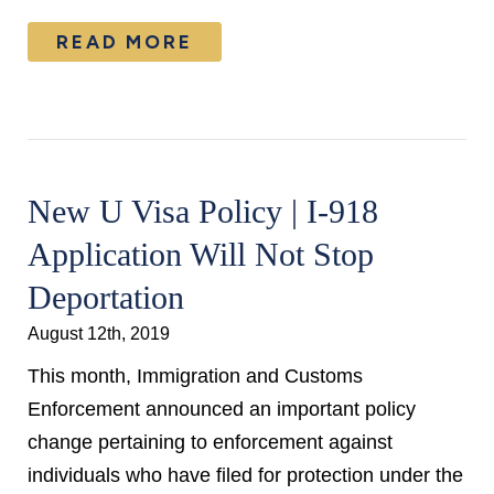
READ MORE
New U Visa Policy | I-918
Application Will Not Stop
Deportation
August 12th, 2019
This month, Immigration and Customs
Enforcement announced an important policy
change pertaining to enforcement against
individuals who have filed for protection under the