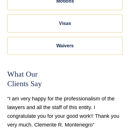
Motions
Visas
Waivers
What Our
Clients Say
“I am very happy for the professionalism of the
lawyers and all the staff of this entity. I
congratulate you for your good work!! Thank you
very much. Clemente R. Montenegro”