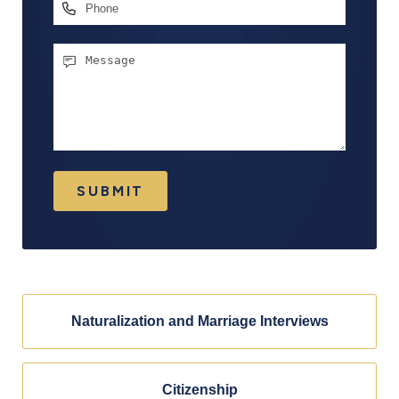
Phone
Message
SUBMIT
Naturalization and Marriage Interviews
Citizenship