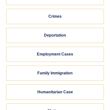
Crimes
Deportation
Employment Cases
Family Immigration
Humanitarian Case