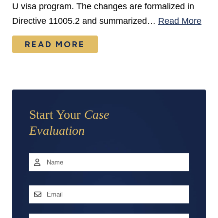
U visa program. The changes are formalized in
Directive 11005.2 and summarized…
Read More
READ MORE
Start Your
Case
Evaluation
Name
*
First
Email
Address
*