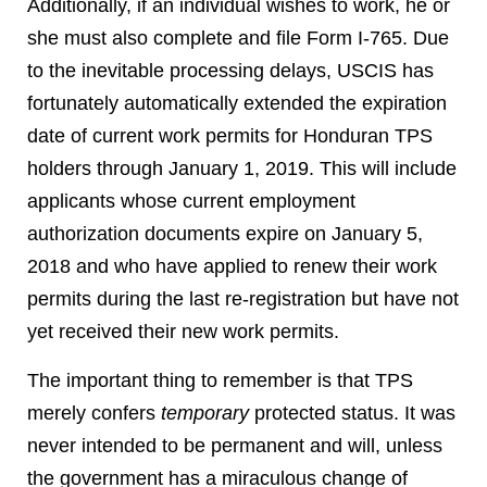
Additionally, if an individual wishes to work, he or
she must also complete and file Form I-765. Due
to the inevitable processing delays, USCIS has
fortunately automatically extended the expiration
date of current work permits for Honduran TPS
holders through January 1, 2019. This will include
applicants whose current employment
authorization documents expire on January 5,
2018 and who have applied to renew their work
permits during the last re-registration but have not
yet received their new work permits.
The important thing to remember is that TPS
merely confers
temporary
protected status. It was
never intended to be permanent and will, unless
the government has a miraculous change of