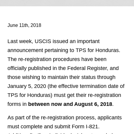
June 11th, 2018
Last week, USCIS issued an important
announcement pertaining to TPS for Honduras.
The re-registration procedures have been
officially published in the Federal Register, and
those wishing to maintain their status through
January 5, 2020 (the effective termination date of
TPS for Honduras) must get their re-registration
forms in
between now and August 6, 2018
.
As part of the re-registration process, applicants
must complete and submit Form I-821.