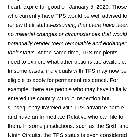
heart, expire for good on January 5, 2020. Those
who currently have TPS would be well advised to
renew their status-
assuming that there have been
no material changes or circumstances that would
potentially render them removable and endanger
their status
. At the same time, TPS recipients
need to explore what other options are available.
In some cases, individuals with TPS may now be
eligible to apply for permanent residence. For
example, there are people who may have initially
entered the country without inspection but
subsequently traveled with TPS advance parole
and have an Immediate Relative who can file for
them. In some jurisdictions, such as the Sixth and
Ninth Circuits, the TPS status is even considered