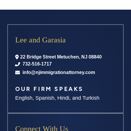
Lee and Garasia
22 Bridge Street
Metuchen
,
NJ
08840
732-516-1717
info@njimmigrationattorney.com
OUR FIRM SPEAKS
English, Spanish, Hindi, and Turkish
Connect With Us