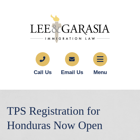
Call Us
Email Us
Menu
TPS Registration for
Honduras Now Open