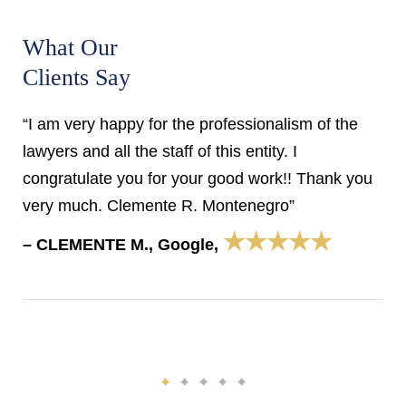
What Our
Clients Say
“I am very happy for the professionalism of the
lawyers and all the staff of this entity. I
congratulate you for your good work!! Thank you
very much. Clemente R. Montenegro”
★★★★★
– CLEMENTE M., Google,