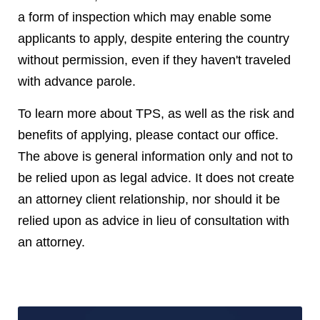
a form of inspection which may enable some
applicants to apply, despite entering the country
without permission, even if they haven't traveled
with advance parole.
To learn more about TPS, as well as the risk and
benefits of applying, please contact our office.
The above is general information only and not to
be relied upon as legal advice. It does not create
an attorney client relationship, nor should it be
relied upon as advice in lieu of consultation with
an attorney.