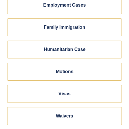
Employment Cases
Family Immigration
Humanitarian Case
Motions
Visas
Waivers