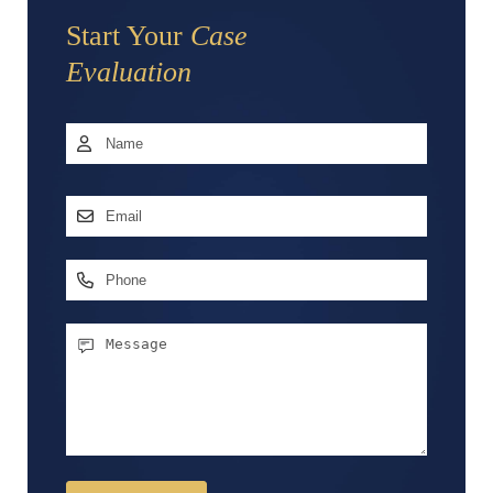
Start Your
Case
Evaluation
Name
*
First
Email
Address
*
Phone
Message