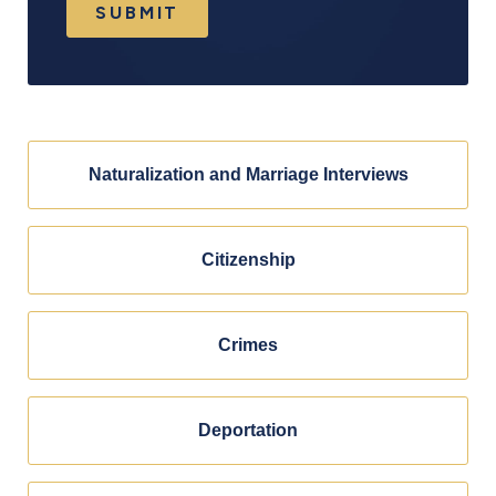
SUBMIT
Naturalization and Marriage Interviews
Citizenship
Crimes
Deportation