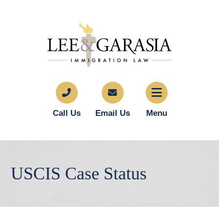
Call Us
Email Us
Menu
USCIS Case Status