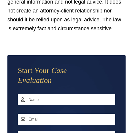
general information and not legal advice. It does
not create an attorney-client relationship nor
should it be relied upon as legal advice. The law
is extremely fact and circumstance sensitive.
Start Your
Case
Evaluation
Name
*
First
Email
Address
*