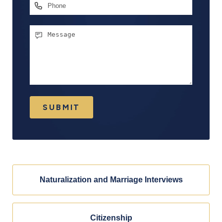
Phone
Message
SUBMIT
Naturalization and Marriage Interviews
Citizenship