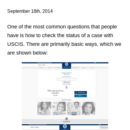
September 18th, 2014
One of the most common questions that people
have is how to check the status of a case with
USCIS. There are primarily basic ways, which we
are shown below: