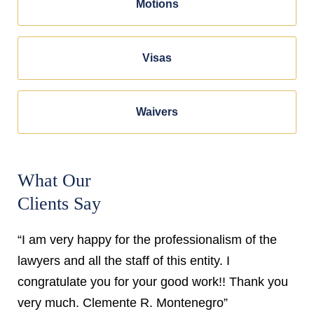
Motions
Visas
Waivers
What Our
Clients Say
“I am very happy for the professionalism of the
lawyers and all the staff of this entity. I
congratulate you for your good work!! Thank you
very much. Clemente R. Montenegro”