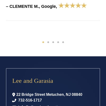
★★★★★
– CLEMENTE M., Google,
Lee and Garasia
22 Bridge Street
Metuchen
,
NJ
08840
732-516-1717