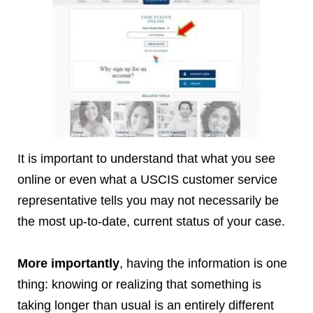
It is important to understand that what you see
online or even what a USCIS customer service
representative tells you may not necessarily be
the most up-to-date, current status of your case.
More importantly
, having the information is one
thing: knowing or realizing that something is
taking longer than usual is an entirely different