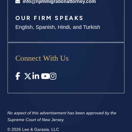
info@njimmigrationattorney.com
OUR FIRM SPEAKS
English, Spanish, Hindi, and Turkish
Connect With Us
No aspect of this advertisement has
been approved by the
Supreme
Court of New Jersey.
© 2026 Lee & Garasia, LLC