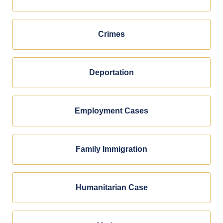
Crimes
Deportation
Employment Cases
Family Immigration
Humanitarian Case