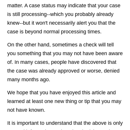
matter. A case status may indicate that your case
is still processing--which you probably already
knew--but it won't necessarily alert you that the
case is beyond normal processing times.
On the other hand, sometimes a check will tell
you something that you may not have been aware
of. In many cases, people have discovered that
the case was already approved or worse, denied
many months ago.
We hope that you have enjoyed this article and
learned at least one new thing or tip that you may
not have known.
It is important to understand that the above is only