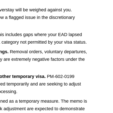
verstay will be weighed against you.
w a flagged issue in the discretionary
is includes gaps where your EAD lapsed
 category not permitted by your visa status.
ings.
Removal orders, voluntary departures,
ory are extremely negative factors under the
 other temporary visa.
PM-602-0199
red temporarily and are seeking to adjust
ocessing.
igned as a temporary measure. The memo is
eek adjustment are expected to demonstrate