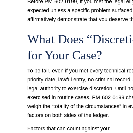
Before PM-602-0199, if you met the legal eli
expected unless a specific problem surface
affirmatively demonstrate that you deserve th
What Does “Discret
for Your Case?
To be fair, even if you met every technical r
priority date, lawful entry, no criminal reco
legal authority to exercise discretion. Until n
exercised in routine cases. PM-602-0199 chan
weigh the “totality of the circumstances” in 
factors on both sides of the ledger.
Factors that can count against you: