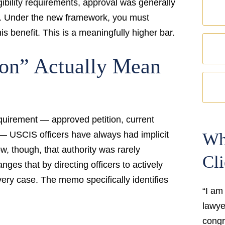
gibility requirements, approval was generally
d. Under the new framework, you must
is benefit. This is a meaningfully higher bar.
ion” Actually Mean
equirement — approved petition, current
rd — USCIS officers have always had implicit
Wh
ow, though, that authority was rarely
Cli
ges that by directing officers to actively
every case. The memo specifically identifies
“I am
lawyer
congr