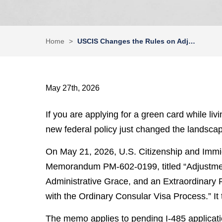
Home
>
USCIS Changes the Rules on Adj…
May 27th, 2026
If you are applying for a green card while li
new federal policy just changed the landscape
On May 21, 2026, U.S. Citizenship and Immi
Memorandum PM-602-0199, titled “Adjustment
Administrative Grace, and an Extraordinary R
with the Ordinary Consular Visa Process.” It 
The memo applies to pending I-485 application