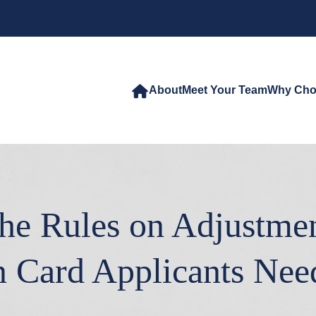
About
Meet Your Team
Why Cho
e Rules on Adjustmen
n Card Applicants Ne