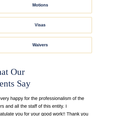
Motions
Visas
Waivers
at Our
ents Say
 very happy for the professionalism of the
s and all the staff of this entity. I
atulate you for your good work!! Thank you