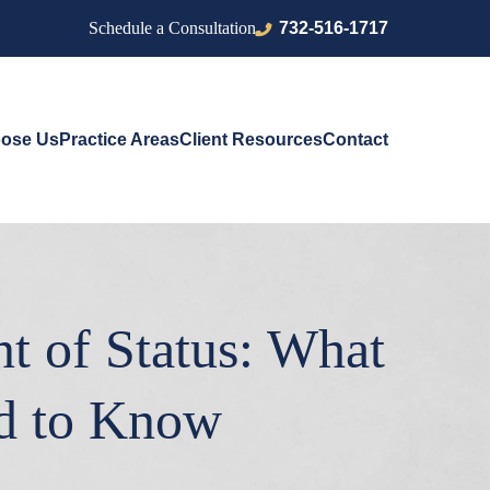
732-516-1717
Schedule a Consultation
ose Us
Practice Areas
Client Resources
Contact
t of Status: What
ed to Know