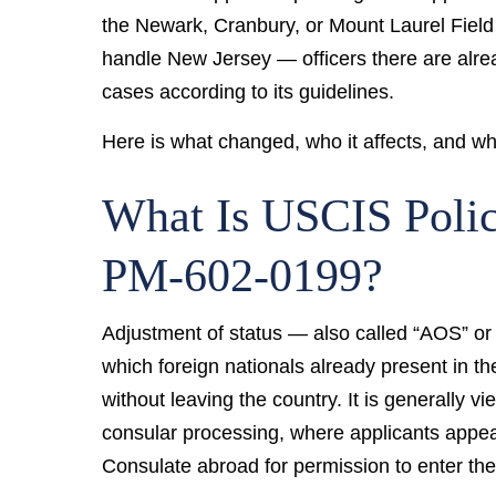
the Newark, Cranbury, or Mount Laurel Field 
handle New Jersey — officers there are alr
cases according to its guidelines.
Here is what changed, who it affects, and wh
What Is USCIS Pol
PM-602-0199?
Adjustment of status — also called “AOS” or 
which foreign nationals already present in th
without leaving the country. It is generally v
consular processing, where applicants appear
Consulate abroad for permission to enter th