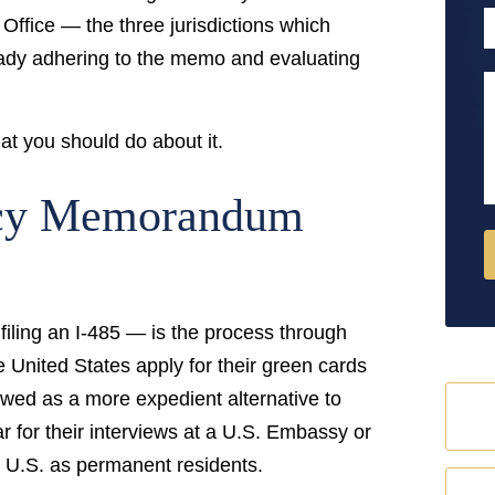
P
Office — the three jurisdictions which
eady adhering to the memo and evaluating
M
at you should do about it.
icy Memorandum
filing an I-485 — is the process through
e United States apply for their green cards
iewed as a more expedient alternative to
 for their interviews at a U.S. Embassy or
e U.S. as permanent residents.