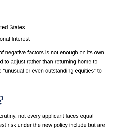
ited States
onal Interest
of negative factors is not enough on its own.
d to adjust rather than returning home to
 “unusual or even outstanding equities” to
?
crutiny, not every applicant faces equal
est risk under the new policy include but are