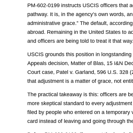
PM-602-0199 instructs USCIS officers that ad
pathway. It is, in the agency’s own words, an 
administrative grace.” The default, accordin
abroad. Remaining in the United States to ad
and officers are being told to treat it that way
USCIS grounds this position in longstanding 
Appeals decision, Matter of Blas, 15 I&N De
Court case, Patel v. Garland, 596 U.S. 328 (
that adjustment is a matter of grace, not enti
The practical takeaway is this: officers are be
more skeptical standard to every adjustment 
filed by people who entered on a temporary 
card instead of leaving and going through th