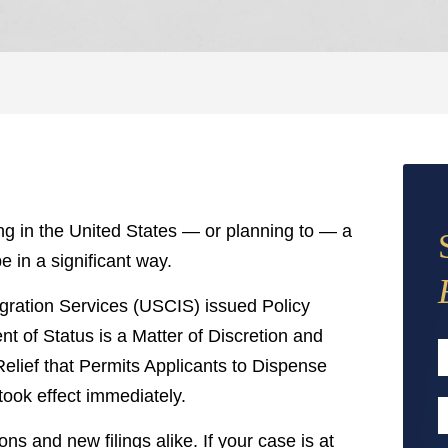
ving in the United States — or planning to — a
 in a significant way.
gration Services (USCIS) issued Policy
 of Status is a Matter of Discretion and
elief that Permits Applicants to Dispense
took effect immediately.
F
E
s and new filings alike. If your case is at
A