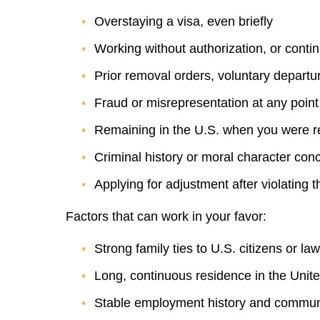
Overstaying a visa, even briefly
Working without authorization, or conti
Prior removal orders, voluntary departu
Fraud or misrepresentation at any point
Remaining in the U.S. when you were re
Criminal history or moral character con
Applying for adjustment after violating 
Factors that can work in your favor:
Strong family ties to U.S. citizens or l
Long, continuous residence in the Unit
Stable employment history and communi