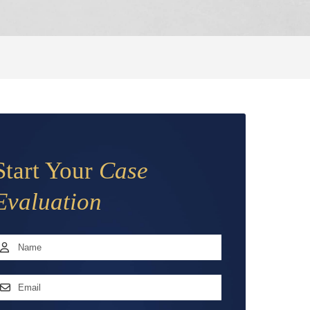
Start Your
Case
Evaluation
Name
*
irst
mail
ddress
*