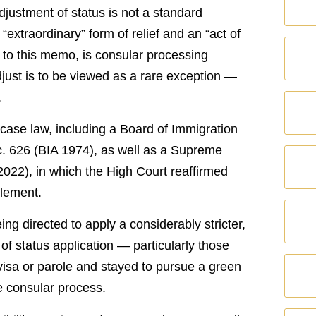
justment of status is not a standard
“extraordinary” form of relief and an “act of
g to this memo, is consular processing
just is to be viewed as a rare exception —
.
case law, including a Board of Immigration
c. 626 (BIA 1974), as well as a Supreme
2022), in which the High Court reaffirmed
tlement.
ing directed to apply a considerably stricter,
of status application — particularly those
visa or parole and stayed to pursue a green
e consular process.