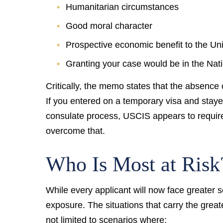
Humanitarian circumstances
Good moral character
Prospective economic benefit to the Un
Granting your case would be in the Nati
Critically, the memo states that the absence 
If you entered on a temporary visa and staye
consulate process, USCIS appears to require
overcome that.
Who Is Most at Risk
While every applicant will now face greater s
exposure. The situations that carry the great
not limited to scenarios where: