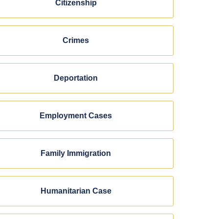
Citizenship
Crimes
Deportation
Employment Cases
Family Immigration
Humanitarian Case