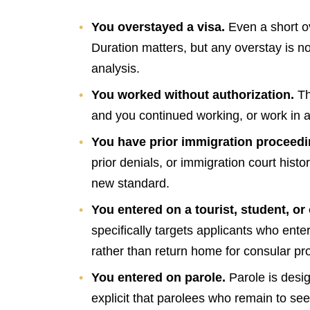
You overstayed a visa.
Even a short o
Duration matters, but any overstay is no
analysis.
You worked without authorization.
Th
and you continued working, or work in a
You have prior immigration proceed
prior denials, or immigration court hist
new standard.
You entered on a tourist, student, or
specifically targets applicants who ente
rather than return home for consular pr
You entered on parole.
Parole is des
explicit that parolees who remain to s