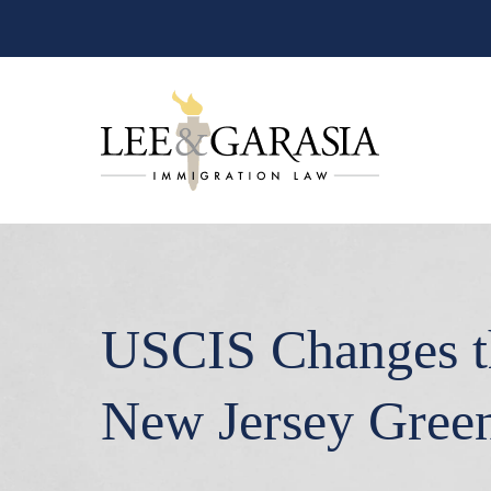
USCIS Changes th
New Jersey Gree