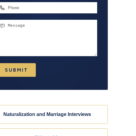
hone
essage
SUBMIT
Naturalization and Marriage Interviews