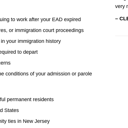
very 
– CL
nuing to work after your EAD expired
res, or immigration court proceedings
 in your immigration history
quired to depart
cerns
the conditions of your admission or parole
awful permanent residents
ed States
ty ties in New Jersey