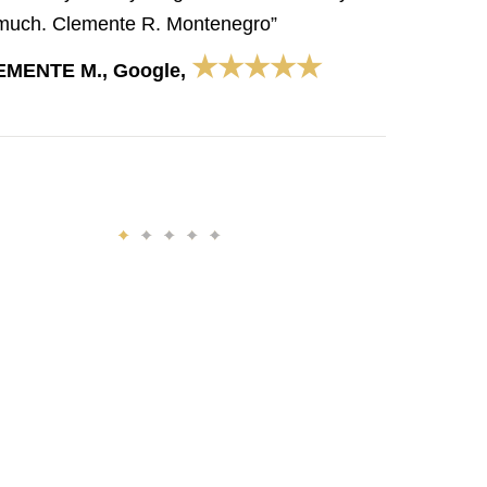
much. Clemente R. Montenegro”
★★★★★
EMENTE M., Google,