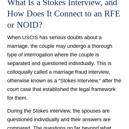
What Is a Stokes Interview, and
How Does It Connect to an RFE
or NOID?
When USCIS has serious doubts about a
marriage, the couple may undergo a thorough
type of interrogation where the couple is
separated and questioned individually.
This is
colloquially called a marriage fraud interview,
otherwise known as a “Stokes interview,” after the
court case that established the legal framework
for them.
During the Stokes interview, the spouses are
questioned individually and their answers are
compared. The questions go far beyond what