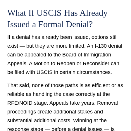
What If USCIS Has Already
Issued a Formal Denial?
If a denial has already been issued, options still
exist — but they are more limited. An I-130 denial
can be appealed to the Board of Immigration
Appeals. A Motion to Reopen or Reconsider can
be filed with USCIS in certain circumstances.
That said, none of those paths is as efficient or as
reliable as handling the case correctly at the
RFE/NOID stage. Appeals take years. Removal
proceedings create additional stakes and
substantial additional costs. Winning at the
response stage — before a denial issues — is