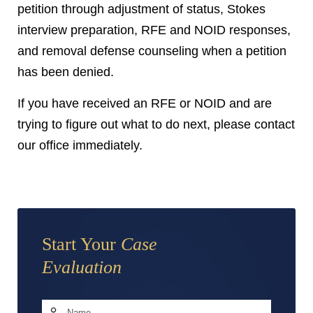
petition through adjustment of status, Stokes
interview preparation, RFE and NOID responses,
and removal defense counseling when a petition
has been denied.
If you have received an RFE or NOID and are
trying to figure out what to do next, please contact
our office immediately.
Start Your
Case
Evaluation
Name
*