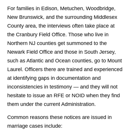
For families in Edison, Metuchen, Woodbridge,
New Brunswick, and the surrounding Middlesex
County area, the interviews often take place at
the Cranbury Field Office. Those who live in
Northern NJ counties get summoned to the
Newark Field Office and those in South Jersey,
such as Atlantic and Ocean counties, go to Mount
Laurel.
Officers there are trained and experienced
at identifying gaps in documentation and
inconsistencies in testimony — and they will not
hesitate to issue an RFE or NOID when they find
them under the current Administration.
Common reasons these notices are issued in
marriage cases include: