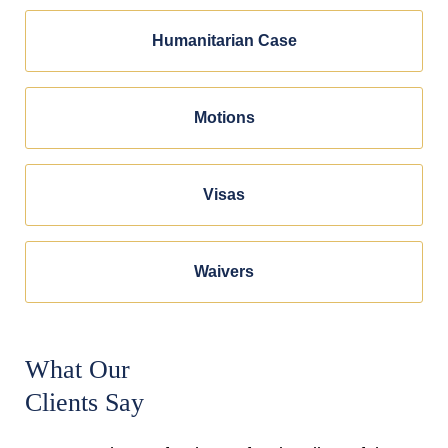
Humanitarian Case
Motions
Visas
Waivers
What Our
Clients Say