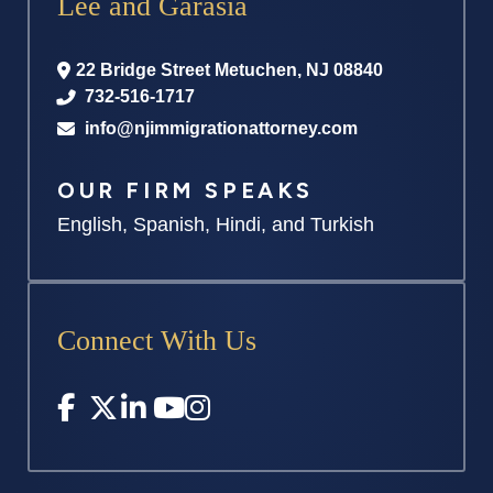
Lee and Garasia
22 Bridge Street
Metuchen
,
NJ
08840
732-516-1717
info@njimmigrationattorney.com
OUR FIRM SPEAKS
English, Spanish, Hindi, and Turkish
Connect With Us