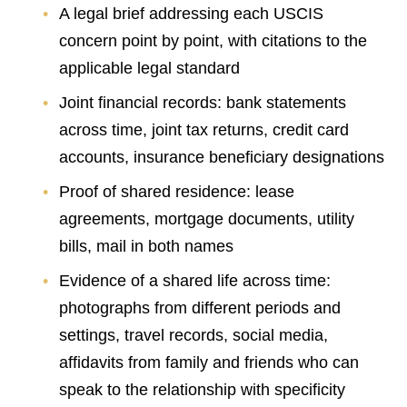
A legal brief addressing each USCIS
concern point by point, with citations to the
applicable legal standard
Joint financial records: bank statements
across time, joint tax returns, credit card
accounts, insurance beneficiary designations
Proof of shared residence: lease
agreements, mortgage documents, utility
bills, mail in both names
Evidence of a shared life across time:
photographs from different periods and
settings, travel records, social media,
affidavits from family and friends who can
speak to the relationship with specificity