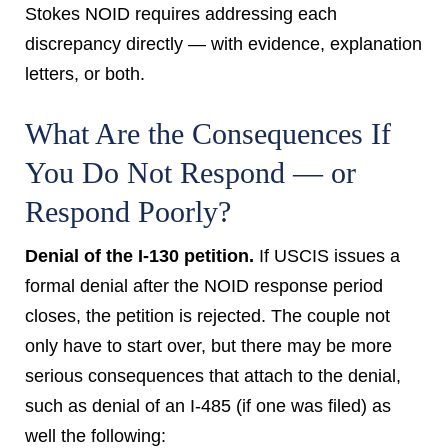
Stokes NOID requires addressing each
discrepancy directly — with evidence, explanation
letters, or both.
What Are the Consequences If
You Do Not Respond — or
Respond Poorly?
Denial of the I-130 petition.
If USCIS issues a
formal denial after the NOID response period
closes, the petition is rejected. The couple not
only have to start over, but there may be more
serious consequences that attach to the denial,
such as denial of an I-485 (if one was filed) as
well the following: