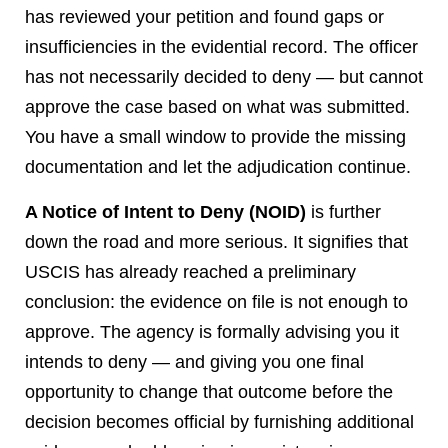
has reviewed your petition and found gaps or
insufficiencies in the evidential record. The officer
has not necessarily decided to deny — but cannot
approve the case based on what was submitted.
You have a small window to provide the missing
documentation and let the adjudication continue.
A Notice of Intent to Deny (NOID)
is further
down the road and more serious. It signifies that
USCIS has already reached a preliminary
conclusion: the evidence on file is not enough to
approve. The agency is formally advising you it
intends to deny — and giving you one final
opportunity to change that outcome before the
decision becomes official by furnishing additional