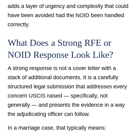
adds a layer of urgency and complexity that could
have been avoided had the NOID been handled
correctly.
What Does a Strong RFE or
NOID Response Look Like?
A strong response is not a cover letter with a
stack of additional documents. It is a carefully
structured legal submission that addresses every
concern USCIS raised — specifically, not
generally — and presents the evidence in a way
the adjudicating officer can follow.
In a marriage case, that typically means: