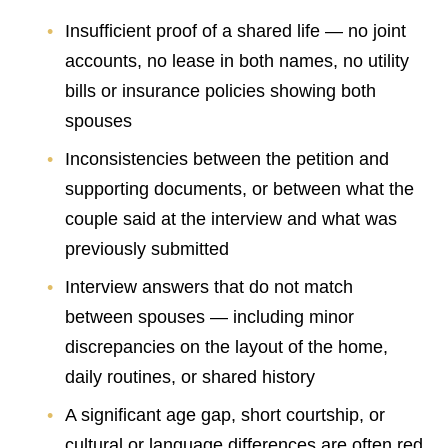
Insufficient proof of a shared life — no joint
accounts, no lease in both names, no utility
bills or insurance policies showing both
spouses
Inconsistencies between the petition and
supporting documents, or between what the
couple said at the interview and what was
previously submitted
Interview answers that do not match
between spouses — including minor
discrepancies on the layout of the home,
daily routines, or shared history
A significant age gap, short courtship, or
cultural or language differences are often red