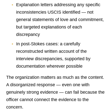
Explanation letters addressing any specific
inconsistencies USCIS identified — not
general statements of love and commitment,
but targeted explanations of each
discrepancy
In post-Stokes cases: a carefully
reconstructed written account of the
interview discrepancies, supported by
documentation wherever possible
The organization matters as much as the content.
A disorganized response — even one with
genuinely strong evidence — can fail because the
officer cannot connect the evidence to the
concern.