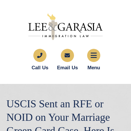
Call Us
Email Us
Menu
USCIS Sent an RFE or
NOID on Your Marriage
Green Card Case. Here Is