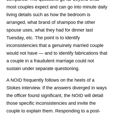
most couples expect and can go into minute daily
living details such as how the bedroom is
arranged, what brand of shampoo the other
spouse uses, what they had for dinner last
Tuesday, etc. The point is to identify
inconsistencies that a genuinely married couple
would not have — and to identify fabrications that
a couple in a fraudulent marriage could not
sustain under separate questioning.
A NOID frequently follows on the heels of a
Stokes interview. If the answers diverged in ways
the officer found significant, the NOID will detail
those specific inconsistencies and invite the
couple to explain them. Responding to a post-