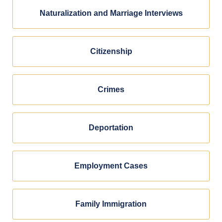
Naturalization and Marriage Interviews
Citizenship
Crimes
Deportation
Employment Cases
Family Immigration