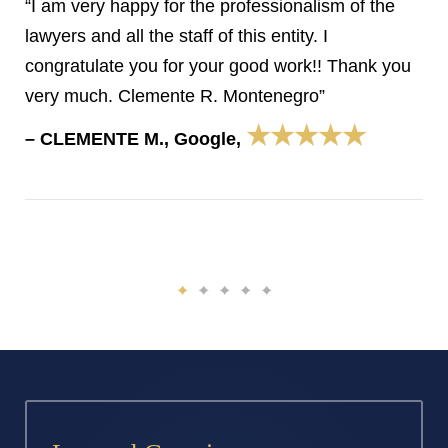
“I am very happy for the professionalism of the
lawyers and all the staff of this entity. I
congratulate you for your good work!! Thank you
very much. Clemente R. Montenegro”
★★★★★
– CLEMENTE M., Google,