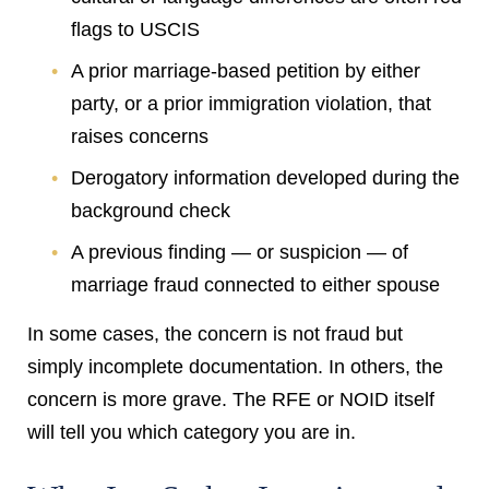
flags to USCIS
A prior marriage-based petition by either
party, or a prior immigration violation, that
raises concerns
Derogatory information developed during the
background check
A previous finding — or suspicion — of
marriage fraud connected to either spouse
In some cases, the concern is not fraud but
simply incomplete documentation. In others, the
concern is more grave. The RFE or NOID itself
will tell you which category you are in.