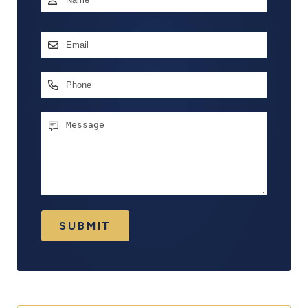
First
Email
Address
*
Phone
Message
SUBMIT