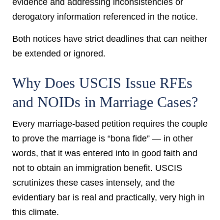
evidence and addressing inconsistencies or
derogatory information referenced in the notice.
Both notices have strict deadlines that can neither
be extended or ignored.
Why Does USCIS Issue RFEs
and NOIDs in Marriage Cases?
Every marriage-based petition requires the couple
to prove the marriage is “bona fide” — in other
words, that it was entered into in good faith and
not to obtain an immigration benefit. USCIS
scrutinizes these cases intensely, and the
evidentiary bar is real and practically, very high in
this climate.