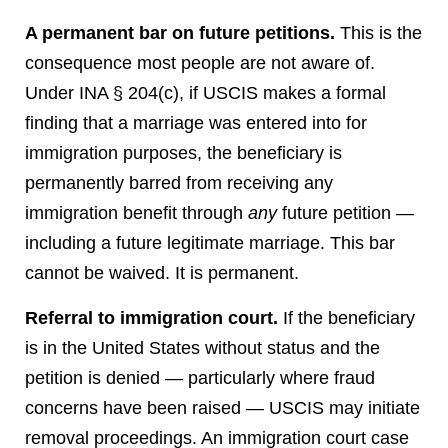
A permanent bar on future petitions.
This is the
consequence most people are not aware of.
Under INA § 204(c), if USCIS makes a formal
finding that a marriage was entered into for
immigration purposes, the beneficiary is
permanently barred from receiving any
immigration benefit through
any
future petition —
including a future legitimate marriage. This bar
cannot be waived. It is permanent.
Referral to immigration court.
If the beneficiary
is in the United States without status and the
petition is denied — particularly where fraud
concerns have been raised — USCIS may initiate
removal proceedings. An immigration court case