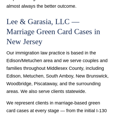
almost always the better outcome.
Lee & Garasia, LLC —
Marriage Green Card Cases in
New Jersey
Our immigration law practice is based in the
Edison/Metuchen area and we serve couples and
families throughout Middlesex County, including
Edison, Metuchen, South Amboy, New Brunswick,
Woodbridge, Piscataway, and the surrounding
areas. We also serve clients statewide.
We represent clients in marriage-based green
card cases at every stage — from the initial I-130