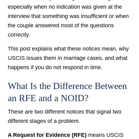
especially when no indication was given at the
interview that something was insufficient or when
the couple answered most of the questions
correctly.
This post explains what these notices mean, why
USCIS issues them in marriage cases, and what
happens if you do not respond in time.
What Is the Difference Between
an RFE and a NOID?
These are two different notices that signal two
different stages of a problem.
A Request for Evidence (RFE)
means USCIS