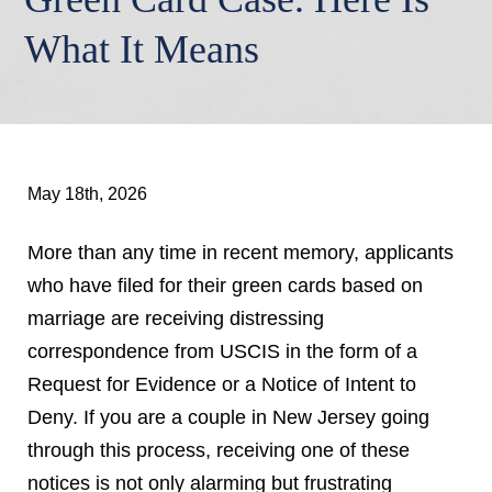
What It Means
May 18th, 2026
More than any time in recent memory, applicants
who have filed for their green cards based on
marriage are receiving distressing
correspondence from USCIS in the form of a
Request for Evidence or a Notice of Intent to
Deny. If you are a couple in New Jersey going
through this process, receiving one of these
notices is not only alarming but frustrating