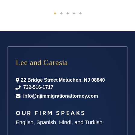
Lee and Garasia
22 Bridge Street
Metuchen
,
NJ
08840
732-516-1717
info@njimmigrationattorney.com
OUR FIRM SPEAKS
English, Spanish, Hindi, and Turkish