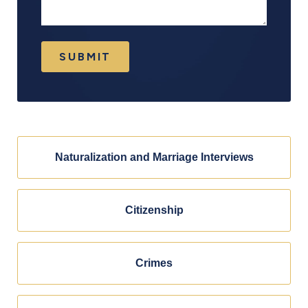
SUBMIT
Naturalization and Marriage Interviews
Citizenship
Crimes