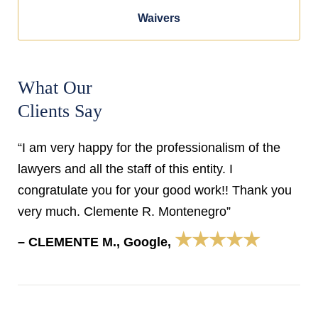
Waivers
What Our
Clients Say
“I am very happy for the professionalism of the
lawyers and all the staff of this entity. I
congratulate you for your good work!! Thank you
very much. Clemente R. Montenegro”
★★★★★
– CLEMENTE M., Google,