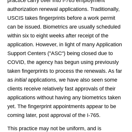
practice carry over into I-765 employment
authorization renewal applications. Traditionally,
USCIS takes fingerprints before a work permit
can be issued. Biometrics are usually scheduled
within six to eight weeks after receipt of the
application. However, in light of many Application
Support Centers ("ASC") being closed due to
COVID, the agency has begun using previously
taken fingerprints to process the renewals. As far
as
initial
applications, we have also seen some
clients receive relatively fast approvals of their
applications without having any biometrics taken
yet. The fingerprint appointments appear to be
coming later, post approval of the I-765.
This practice may not be uniform, and is