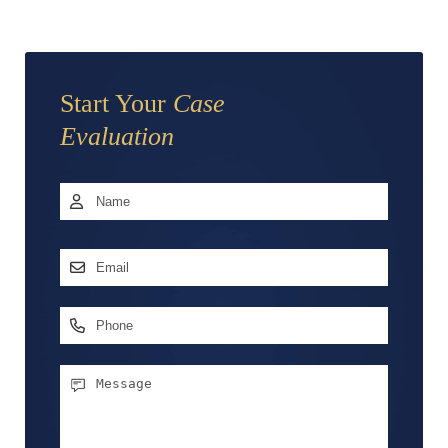
Start Your
Case
Evaluation
Name
*
First
Email
Address
*
Phone
Message