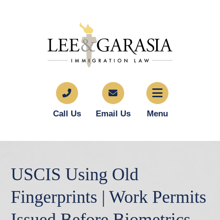
Call Us
Email Us
Menu
USCIS Using Old
Fingerprints | Work Permits
Issued Before Biometrics