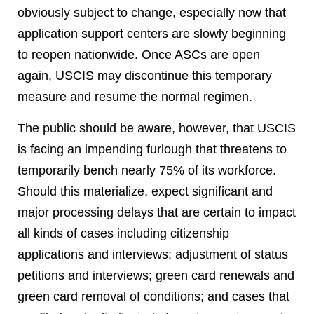
obviously subject to change, especially now that
application support centers are slowly beginning
to reopen nationwide. Once ASCs are open
again, USCIS may discontinue this temporary
measure and resume the normal regimen.
The public should be aware, however, that USCIS
is facing an impending furlough that threatens to
temporarily bench nearly 75% of its workforce.
Should this materialize, expect significant and
major processing delays that are certain to impact
all kinds of cases including citizenship
applications and interviews; adjustment of status
petitions and interviews; green card renewals and
green card removal of conditions; and cases that