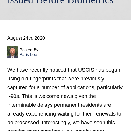
August 24th, 2020
Posted By
Paris Lee
We have recently noticed that USCIS has begun
using old fingerprints that were previously
captured for a number of applications, particularly
I-90s. This is welcome news given the
interminable delays permanent residents are
already experiencing waiting for their renewals to
be processed. Interestingly, we have seen this