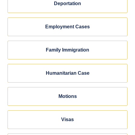
Deportation
Employment Cases
Family Immigration
Humanitarian Case
Motions
Visas