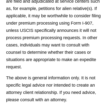
are filed and adjudicated at service centers such
as, for example, petitions for alien relative(s). If
applicable, it may be worthwhile to consider filing
under premium processing using Form I-907,
unless USCIS specifically announces it will not
process premium processing requests. In other
cases, individuals may want to consult with
counsel to determine whether their cases or
situations are appropriate to make an expedite
request.
The above is general information only. It is not
specific legal advice nor intended to create an
attorney client relationship. If you need advice,
please consult with an attorney.