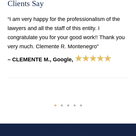
Clients Say
“I am very happy for the professionalism of the
lawyers and all the staff of this entity. I
congratulate you for your good work!! Thank you
very much. Clemente R. Montenegro”
★★★★★
– CLEMENTE M., Google,