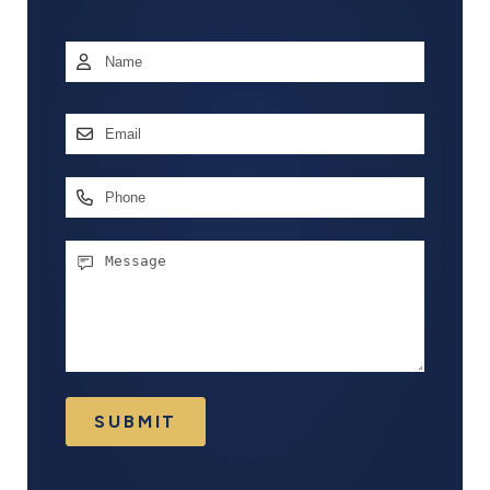
Name
*
First
Email
Address
*
Phone
Message
SUBMIT