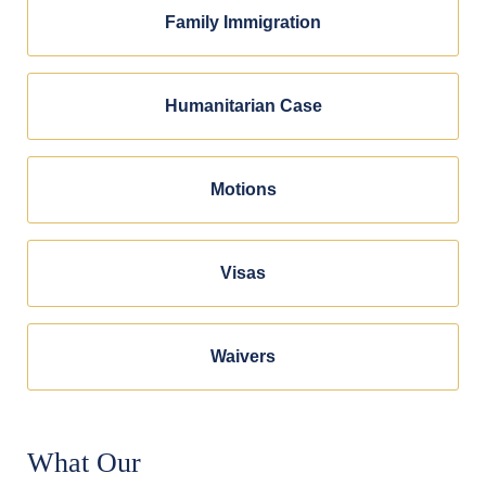
Family Immigration
Humanitarian Case
Motions
Visas
Waivers
What Our