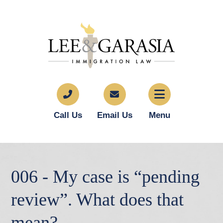
Call Us
Email Us
Menu
006 - My case is “pending
review”. What does that
mean?