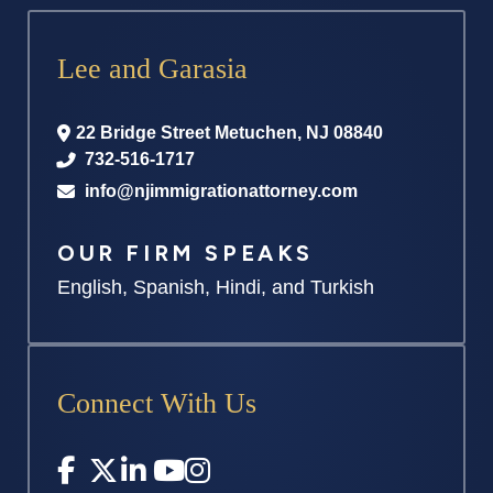
Lee and Garasia
22 Bridge Street
Metuchen
,
NJ
08840
732-516-1717
info@njimmigrationattorney.com
OUR FIRM SPEAKS
English, Spanish, Hindi, and Turkish
Connect With Us