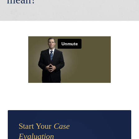
Start Your
Case
Evaluation