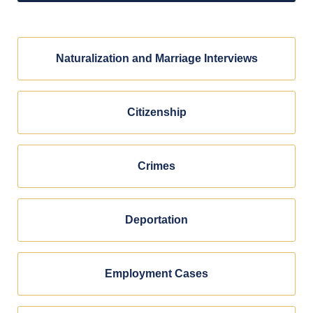
Naturalization and Marriage Interviews
Citizenship
Crimes
Deportation
Employment Cases