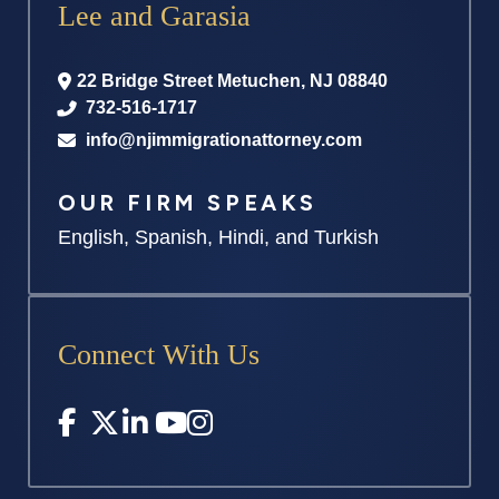
Lee and Garasia
22 Bridge Street
Metuchen
,
NJ
08840
732-516-1717
info@njimmigrationattorney.com
OUR FIRM SPEAKS
English, Spanish, Hindi, and Turkish
Connect With Us