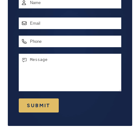
Name
*
First
Email
Address
*
Phone
Message
SUBMIT