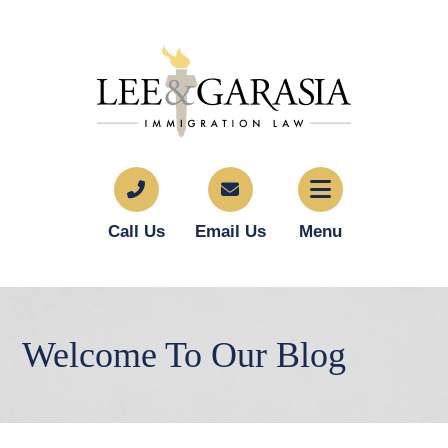
Call Us
Email Us
Menu
Welcome To Our Blog