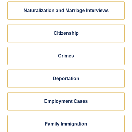
Naturalization and Marriage Interviews
Citizenship
Crimes
Deportation
Employment Cases
Family Immigration