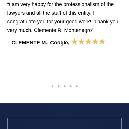
“I am very happy for the professionalism of the
lawyers and all the staff of this entity. I
congratulate you for your good work!! Thank you
very much. Clemente R. Montenegro”
★★★★★
– CLEMENTE M., Google,