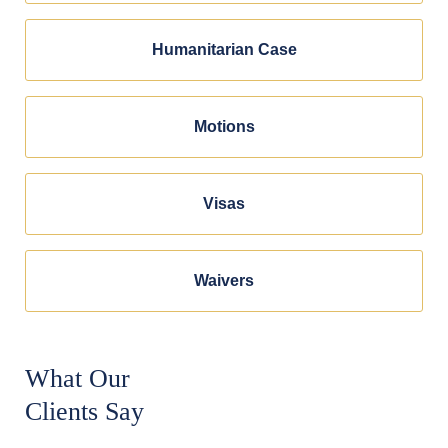
Humanitarian Case
Motions
Visas
Waivers
What Our
Clients Say