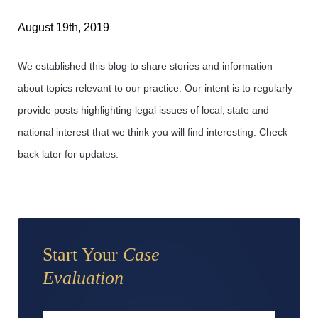
August 19th, 2019
We established this blog to share stories and information
about topics relevant to our practice. Our intent is to regularly
provide posts highlighting legal issues of local, state and
national interest that we think you will find interesting. Check
back later for updates.
Start Your
Case
Evaluation