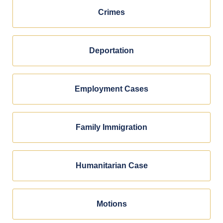
Crimes
Deportation
Employment Cases
Family Immigration
Humanitarian Case
Motions