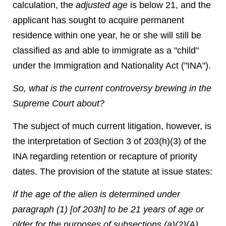
calculation, the
adjusted age
is below 21, and the
applicant has sought to acquire permanent
residence within one year, he or she will still be
classified as and able to immigrate as a "child"
under the Immigration and Nationality Act ("INA").
So, what is the current controversy brewing in the
Supreme Court about?
The subject of much current litigation, however, is
the interpretation of Section 3 of 203(h)(3) of the
INA regarding retention or recapture of priority
dates. The provision of the statute at issue states:
If the age of the alien is determined under
paragraph (1) [of 203h] to be 21 years of age or
older for the purposes of subsections (a)(2)(A)