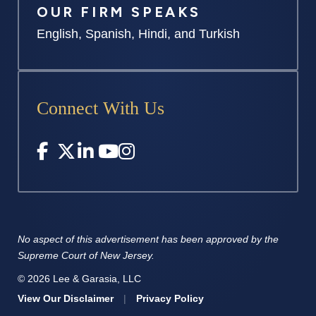
OUR FIRM SPEAKS
English, Spanish, Hindi, and Turkish
Connect With Us
No aspect of this advertisement has
been approved by the
Supreme
Court of New Jersey.
© 2026 Lee & Garasia, LLC
View Our Disclaimer
|
Privacy Policy