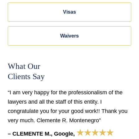
Visas
Waivers
What Our
Clients Say
“I am very happy for the professionalism of the
lawyers and all the staff of this entity. I
congratulate you for your good work!! Thank you
very much. Clemente R. Montenegro”
★★★★★
– CLEMENTE M., Google,