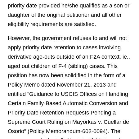
priority date provided he/she qualifies as a son or
daughter of the original petitioner and all other
eligibility requirements are satisfied.
However, the government refuses to and will not
apply priority date retention to cases involving
derivative age-outs outside of an F2A context, ie.,
aged out children of F-4 (sibling) cases. This
position has now been solidified in the form of a
Policy Memo dated November 21, 2013 and
entitled "Guidance to USCIS Offices on Handling
Certain Family-Based Automatic Conversion and
Priority Date Retention Requests Pending a
Supreme Court Ruling on Mayorkas v. Cuellar de
Osorio" (Policy Memorandum-602-0094). The