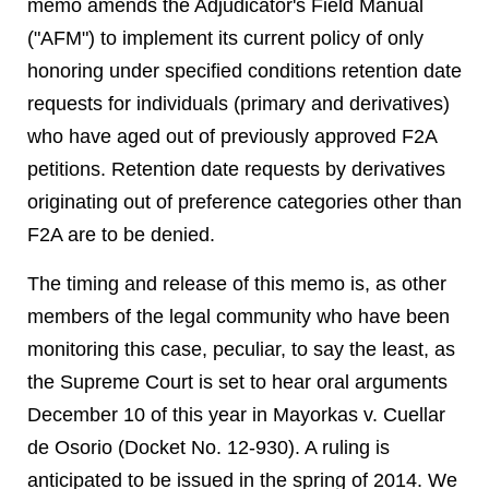
memo amends the Adjudicator's Field Manual
("AFM") to implement its current policy of only
honoring under specified conditions retention date
requests for individuals (primary and derivatives)
who have aged out of previously approved F2A
petitions. Retention date requests by derivatives
originating out of preference categories other than
F2A are to be denied.
The timing and release of this memo is, as other
members of the legal community who have been
monitoring this case, peculiar, to say the least, as
the Supreme Court is set to hear oral arguments
December 10 of this year in Mayorkas v. Cuellar
de Osorio (Docket No. 12-930). A ruling is
anticipated to be issued in the spring of 2014. We