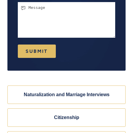
Message
SUBMIT
Naturalization and Marriage Interviews
Citizenship