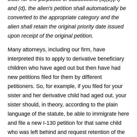
and (d), the alien's petition shall automatically be
converted to the appropriate category and the
alien shall retain the original priority date issued
upon receipt of the original petition.
Many attorneys, including our firm, have
interpreted this to apply to derivative beneficiary
children who have aged out but then have had
new petitions filed for them by different
petitioners. So, for example, if you filed for your
sister and her derivative child had aged out, your
sister should, in theory, according to the plain
language of the statute, be able to immigrate here
and file a new I-130 petition for that same child
who was left behind and request retention of the