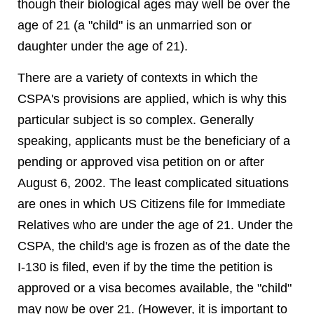
though their biological ages may well be over the
age of 21 (a "child" is an unmarried son or
daughter under the age of 21).
There are a variety of contexts in which the
CSPA's provisions are applied, which is why this
particular subject is so complex. Generally
speaking, applicants must be the beneficiary of a
pending or approved visa petition on or after
August 6, 2002. The least complicated situations
are ones in which US Citizens file for Immediate
Relatives who are under the age of 21. Under the
CSPA, the child's age is frozen as of the date the
I-130 is filed, even if by the time the petition is
approved or a visa becomes available, the "child"
may now be over 21. (However, it is important to