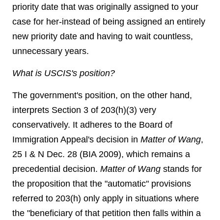
priority date that was originally assigned to your
case for her-instead of being assigned an entirely
new priority date and having to wait countless,
unnecessary years.
What is USCIS's position?
The government's position, on the other hand,
interprets Section 3 of 203(h)(3) very
conservatively. It adheres to the Board of
Immigration Appeal's decision in
Matter of Wang
,
25 I & N Dec. 28 (BIA 2009), which remains a
precedential decision.
Matter of Wang
stands for
the proposition that the "automatic" provisions
referred to 203(h) only apply in situations where
the "beneficiary of that petition then falls within a