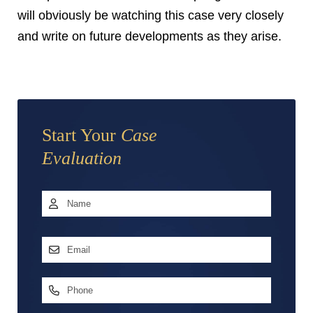
will obviously be watching this case very closely
and write on future developments as they arise.
Start Your
Case
Evaluation
Name
*
First
Email
Address
*
Phone