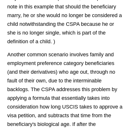
note in this example that should the beneficiary
marry, he or she would no longer be considered a
child notwithstanding the CSPA because he or
she is no longer single, which is part of the
definition of a child. )
Another common scenario involves family and
employment preference category beneficiaries
(and their derivatives) who age out, through no
fault of their own, due to the interminable
backlogs. The CSPA addresses this problem by
applying a formula that essentially takes into
consideration how long USCIS takes to approve a
visa petition, and subtracts that time from the
beneficiary's biological age. If after the