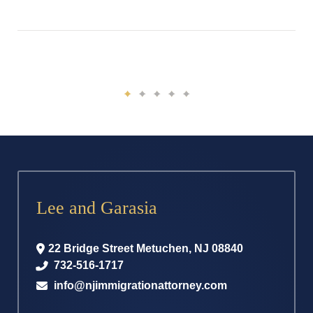
Lee and Garasia
22 Bridge Street
Metuchen
,
NJ
08840
732-516-1717
info@njimmigrationattorney.com