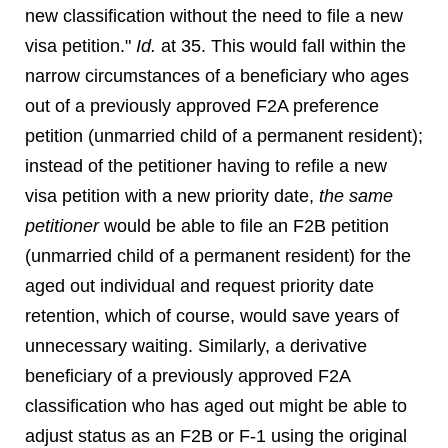
new classification without the need to file a new
visa petition."
Id.
at 35. This would fall within the
narrow circumstances of a beneficiary who ages
out of a previously approved F2A preference
petition (unmarried child of a permanent resident);
instead of the petitioner having to refile a new
visa petition with a new priority date,
the same
petitioner
would be able to file an F2B petition
(unmarried child of a permanent resident) for the
aged out individual and request priority date
retention, which of course, would save years of
unnecessary waiting. Similarly, a derivative
beneficiary of a previously approved F2A
classification who has aged out might be able to
adjust status as an F2B or F-1 using the original