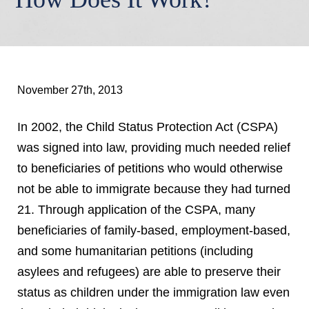
November 27th, 2013
In 2002, the Child Status Protection Act (CSPA)
was signed into law, providing much needed relief
to beneficiaries of petitions who would otherwise
not be able to immigrate because they had turned
21. Through application of the CSPA, many
beneficiaries of family-based, employment-based,
and some humanitarian petitions (including
asylees and refugees) are able to preserve their
status as children under the immigration law even