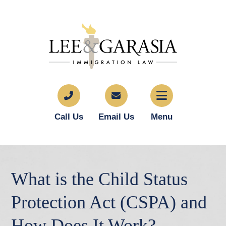
Call Us
Email Us
Menu
What is the Child Status
Protection Act (CSPA) and
How Does It Work?