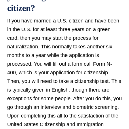
citizen?
If you have married a U.S. citizen and have been
in the U.S. for at least three years on a green
card, then you may start the process for
naturalization. This normally takes another six
months to a year while the application is
processed. You will fill out a form call Form N-
400, which is your application for citizenship.
Then, you will need to take a citizenship test. This
is typically given in English, though there are
exceptions for some people. After you do this, you
go through an interview and biometric screening.
Upon completing this all to the satisfaction of the
United States Citizenship and Immigration