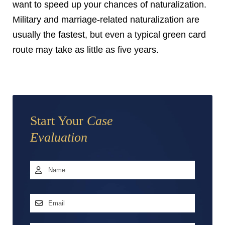
want to speed up your chances of naturalization.
Military and marriage-related naturalization are
usually the fastest, but even a typical green card
route may take as little as five years.
Start Your
Case
Evaluation
Name
*
First
Email
Address
*