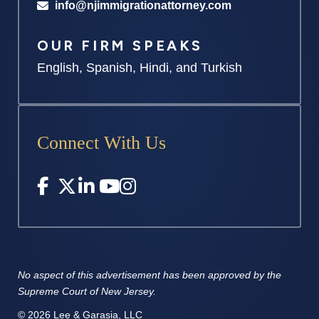
info@njimmigrationattorney.com
OUR FIRM SPEAKS
English, Spanish, Hindi, and Turkish
Connect With Us
No aspect of this advertisement has
been approved by the
Supreme
Court of New Jersey.
© 2026 Lee & Garasia, LLC