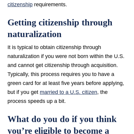
citizenship
requirements.
Getting citizenship through
naturalization
It is typical to obtain citizenship through
naturalization if you were not born within the U.S.
and cannot get citizenship through acquisition.
Typically, this process requires you to have a
green card for at least five years before applying,
but if you get
married to a U.S. citizen
, the
process speeds up a bit.
What do you do if you think
you’re eligible to become a