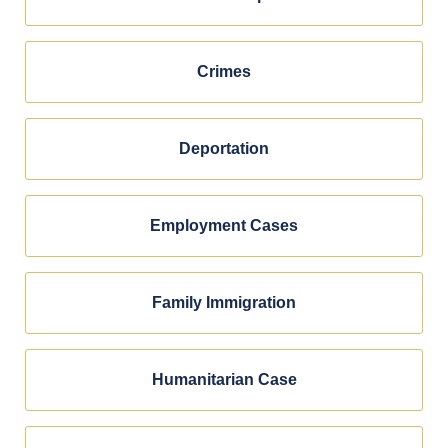
Crimes
Deportation
Employment Cases
Family Immigration
Humanitarian Case