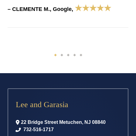
★★★★★
– CLEMENTE M., Google,
Lee and Garasia
22 Bridge Street
Metuchen
,
NJ
08840
732-516-1717