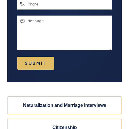
Phone
Message
SUBMIT
Naturalization and Marriage Interviews
Citizenship