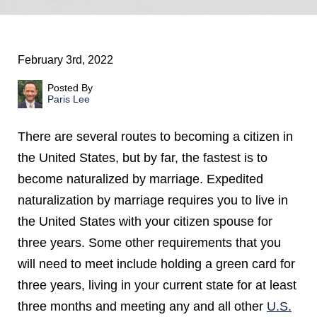
February 3rd, 2022
Posted By
Paris Lee
There are several routes to becoming a citizen in
the United States, but by far, the fastest is to
become naturalized by marriage. Expedited
naturalization by marriage requires you to live in
the United States with your citizen spouse for
three years. Some other requirements that you
will need to meet include holding a green card for
three years, living in your current state for at least
three months and meeting any and all other
U.S.