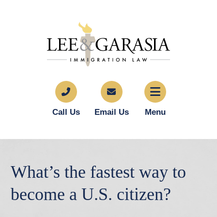
Call Us
Email Us
Menu
What’s the fastest way to
become a U.S. citizen?