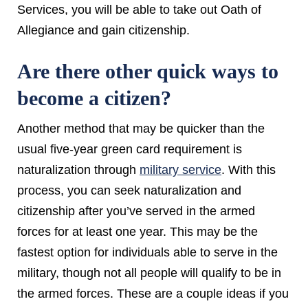
Services, you will be able to take out Oath of
Allegiance and gain citizenship.
Are there other quick ways to
become a citizen?
Another method that may be quicker than the
usual five-year green card requirement is
naturalization through
military service
. With this
process, you can seek naturalization and
citizenship after you’ve served in the armed
forces for at least one year. This may be the
fastest option for individuals able to serve in the
military, though not all people will qualify to be in
the armed forces. These are a couple ideas if you