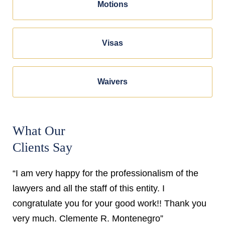
Motions
Visas
Waivers
What Our
Clients Say
“I am very happy for the professionalism of the
lawyers and all the staff of this entity. I
congratulate you for your good work!! Thank you
very much. Clemente R. Montenegro”