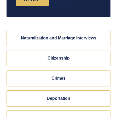
Naturalization and Marriage Interviews
Citizenship
Crimes
Deportation