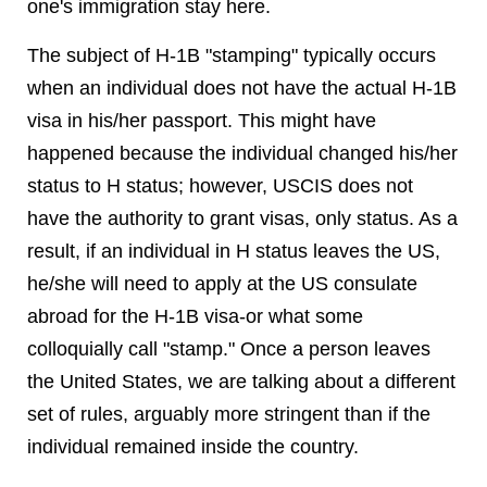
one's immigration stay here.
The subject of H-1B "stamping" typically occurs
when an individual does not have the actual H-1B
visa in his/her passport. This might have
happened because the individual changed his/her
status to H status; however, USCIS does not
have the authority to grant visas, only status. As a
result, if an individual in H status leaves the US,
he/she will need to apply at the US consulate
abroad for the H-1B visa-or what some
colloquially call "stamp." Once a person leaves
the United States, we are talking about a different
set of rules, arguably more stringent than if the
individual remained inside the country.