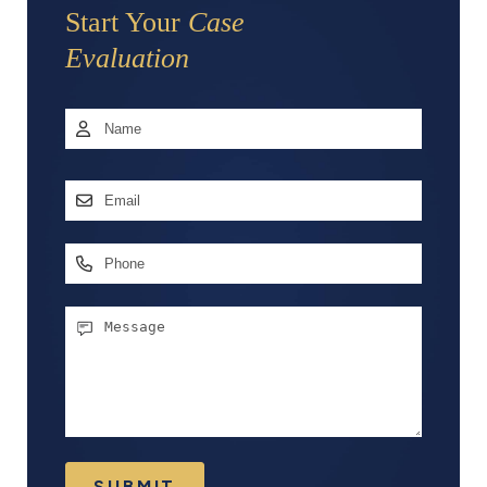
Start Your
Case
Evaluation
Name
*
First
Email
Address
*
Phone
Message
SUBMIT