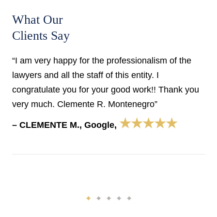
What Our
Clients Say
“I am very happy for the professionalism of the
lawyers and all the staff of this entity. I
congratulate you for your good work!! Thank you
very much. Clemente R. Montenegro”
★★★★★
– CLEMENTE M., Google,