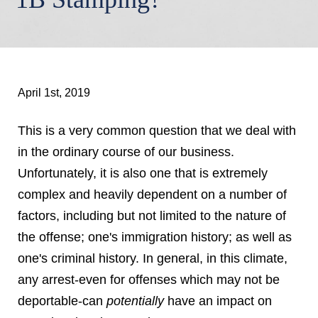
April 1st, 2019
This is a very common question that we deal with
in the ordinary course of our business.
Unfortunately, it is also one that is extremely
complex and heavily dependent on a number of
factors, including but not limited to the nature of
the offense; one's immigration history; as well as
one's criminal history. In general, in this climate,
any arrest-even for offenses which may not be
deportable-can
potentially
have an impact on