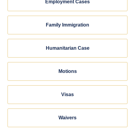
Employment Cases
Family Immigration
Humanitarian Case
Motions
Visas
Waivers