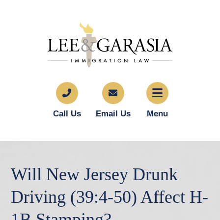
Call Us
Email Us
Menu
Will New Jersey Drunk
Driving (39:4-50) Affect H-
1B Stamping?