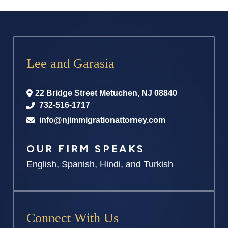
Lee and Garasia
22 Bridge Street
Metuchen
,
NJ
08840
732-516-1717
info@njimmigrationattorney.com
OUR FIRM SPEAKS
English, Spanish, Hindi, and Turkish
Connect With Us