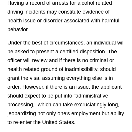
Having a record of arrests for alcohol related
driving incidents may constitute evidence of
health issue or disorder associated with harmful
behavior.
Under the best of circumstances, an individual will
be asked to present a certified disposition. The
officer will review and if there is no criminal or
health related ground of inadmissibility, should
grant the visa, assuming everything else is in
order. However, if there is an issue, the applicant
should expect to be put into "administrative
processing," which can take excruciatingly long,
jeopardizing not only one's employment but ability
to re-enter the United States.