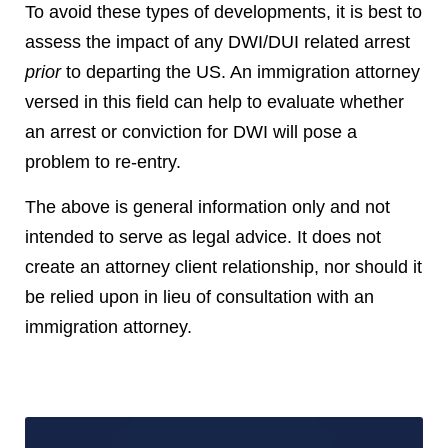
To avoid these types of developments, it is best to
assess the impact of any DWI/DUI related arrest
prior
to departing the US. An immigration attorney
versed in this field can help to evaluate whether
an arrest or conviction for DWI will pose a
problem to re-entry.
The above is general information only and not
intended to serve as legal advice. It does not
create an attorney client relationship, nor should it
be relied upon in lieu of consultation with an
immigration attorney.