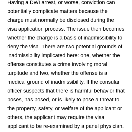
Having a DWI arrest, or worse, conviction can
potentially complicate matters because the
charge must normally be disclosed during the
visa application process. The issue then becomes
whether the charge is a basis of inadmissibility to
deny the visa. There are two potential grounds of
inadmissibility implicated here: one, whether the
offense constitutes a crime involving moral
turpitude and two, whether the offense is a
medical ground of inadmissibility. If the consular
officer suspects that there is harmful behavior that
poses, has posed, or is likely to pose a threat to
the property, safety, or welfare of the applicant or
others, the applicant may require the visa
applicant to be re-examined by a panel physician.