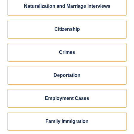
Naturalization and Marriage Interviews
Citizenship
Crimes
Deportation
Employment Cases
Family Immigration