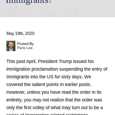
May 19th, 2020
Posted By
Paris Lee
This past April, President Trump issued his
immigration proclamation suspending the entry of
Immigrants into the US for sixty days. We
covered the salient points in earlier posts.
However, unless you have read the order in its
entirety, you may not realize that the order was
only the first volley of what may turn out to be a