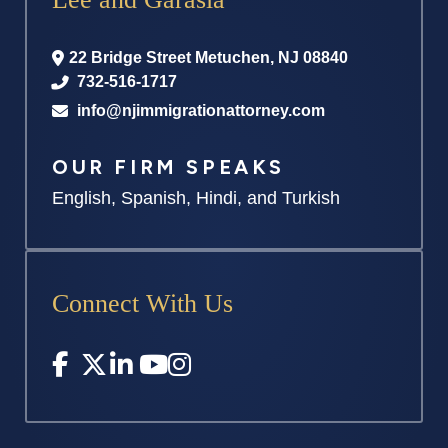
22 Bridge Street
Metuchen
,
NJ
08840
732-516-1717
info@njimmigrationattorney.com
OUR FIRM SPEAKS
English, Spanish, Hindi, and Turkish
Connect With Us