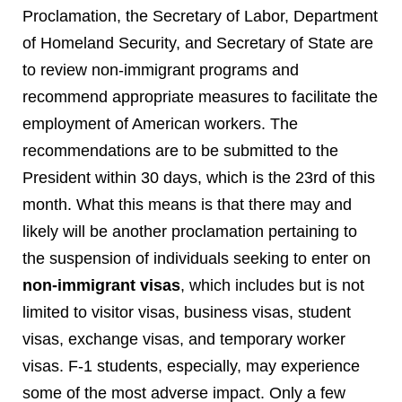
Proclamation, the Secretary of Labor, Department
of Homeland Security, and Secretary of State are
to review non-immigrant programs and
recommend appropriate measures to facilitate the
employment of American workers. The
recommendations are to be submitted to the
President within 30 days, which is the 23
rd
of this
month. What this means is that there may and
likely will be another proclamation pertaining to
the suspension of individuals seeking to enter on
non-immigrant visas
, which includes but is not
limited to visitor visas, business visas, student
visas, exchange visas, and temporary worker
visas. F-1 students, especially, may experience
some of the most adverse impact. Only a few