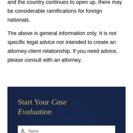
and the country continues to open up, there may
be considerable ramifications for foreign
nationals.
The above is general information only. It is not
specific legal advice nor intended to create an
attorney-client relationship. If you need advice,
please consult with an attorney.
Start Your
Case
Evaluation
Name
*