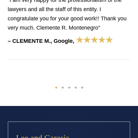
“I am very happy for the professionalism of the
lawyers and all the staff of this entity. I
congratulate you for your good work!! Thank you
very much. Clemente R. Montenegro”
★★★★★
– CLEMENTE M., Google,
Lee and Garasia