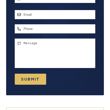
First
Email
Address
*
Phone
Message
SUBMIT