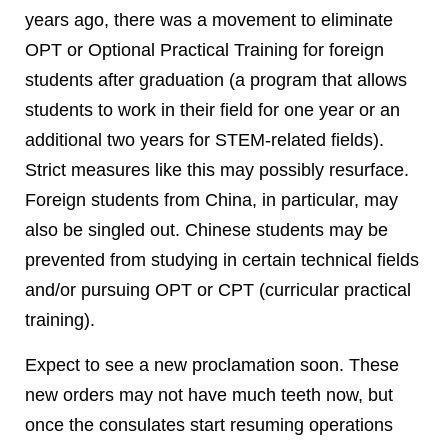
years ago, there was a movement to eliminate
OPT or Optional Practical Training for foreign
students after graduation (a program that allows
students to work in their field for one year or an
additional two years for STEM-related fields).
Strict measures like this may possibly resurface.
Foreign students from China, in particular, may
also be singled out. Chinese students may be
prevented from studying in certain technical fields
and/or pursuing OPT or CPT (curricular practical
training).
Expect to see a new proclamation soon. These
new orders may not have much teeth now, but
once the consulates start resuming operations