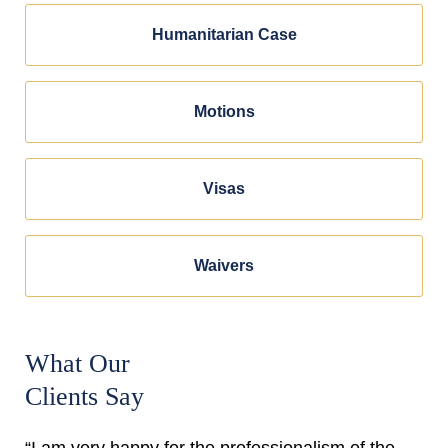
Humanitarian Case
Motions
Visas
Waivers
What Our
Clients Say