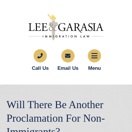
Call Us
Email Us
Menu
Will There Be Another
Proclamation For Non-
Immigrants?