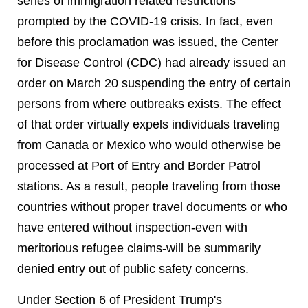
series of immigration related restrictions
prompted by the COVID-19 crisis. In fact, even
before this proclamation was issued, the Center
for Disease Control (CDC) had already issued an
order on March 20 suspending the entry of certain
persons from where outbreaks exists. The effect
of that order virtually expels individuals traveling
from Canada or Mexico who would otherwise be
processed at Port of Entry and Border Patrol
stations. As a result, people traveling from those
countries without proper travel documents or who
have entered without inspection-even with
meritorious refugee claims-will be summarily
denied entry out of public safety concerns.
Under Section 6 of President Trump's