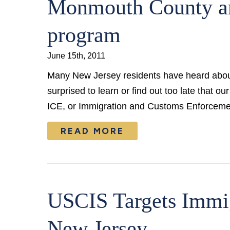
Monmouth County a
program
June 15th, 2011
Many New Jersey residents have heard about
surprised to learn or find out too late that o
ICE, or Immigration and Customs Enforcem
READ MORE
USCIS Targets Immi
New Jersey