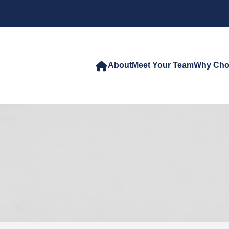
About
Meet Your Team
Why Cho