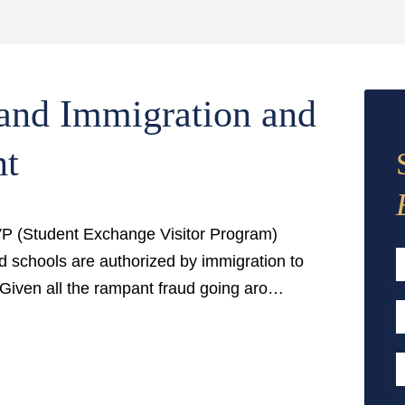
and Immigration and
nt
EVP (Student Exchange Visitor Program)
d schools are authorized by immigration to
 Given all the rampant fraud going aro…
F
E
A
P