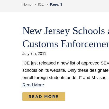
Home
>
ICE
>
Page: 3
New Jersey Schools 
Customs Enforceme
July 7th, 2011
ICE just released a new list of approved S
schools on its website. Only these designate
enroll foreign students under F and M visas.
Read More
READ MORE