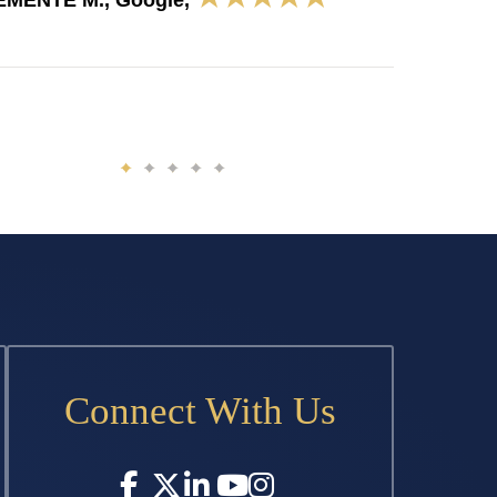
EMENTE M., Google,
Connect With Us