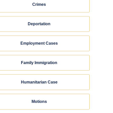
Crimes
Deportation
Employment Cases
Family Immigration
Humanitarian Case
Motions