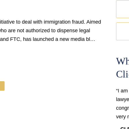
iative to deal with immigration fraud. Aimed
o are not authorized to dispense legal
, and FTC, has launched a new media bl…
Wh
Cli
“I am
lawyer
congr
very 