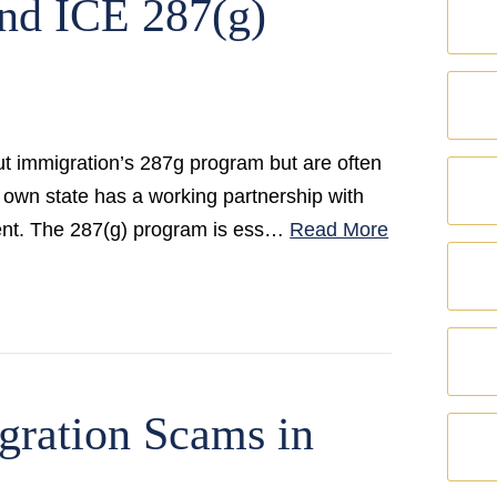
nd ICE 287(g)
 immigration’s 287g program but are often
ur own state has a working partnership with
ent. The 287(g) program is ess…
Read More
gration Scams in