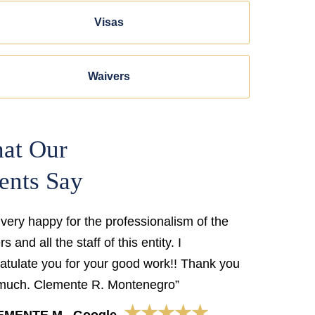
Visas
Waivers
at Our
ents Say
 very happy for the professionalism of the
s and all the staff of this entity. I
atulate you for your good work!! Thank you
much. Clemente R. Montenegro”
★★★★★