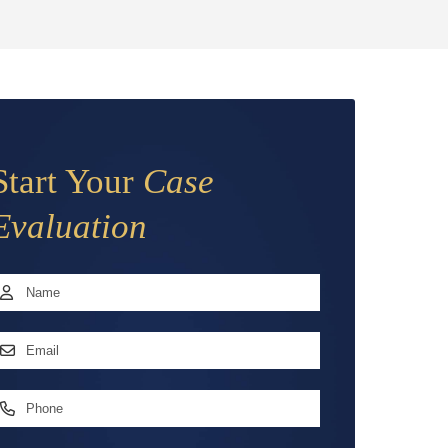
Start Your
Case
Evaluation
Name
*
irst
mail
ddress
*
hone