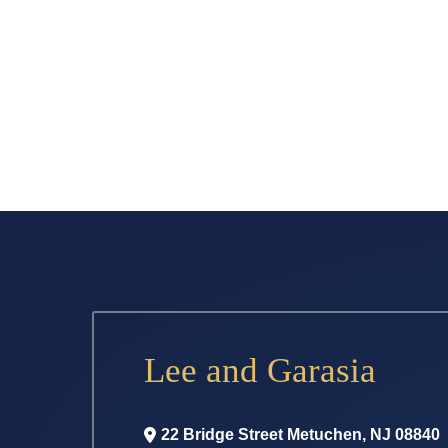
Lee and Garasia
22 Bridge Street
Metuchen
,
NJ
08840