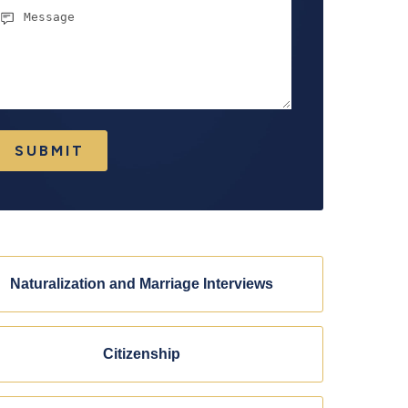
essage
SUBMIT
Naturalization and Marriage Interviews
Citizenship