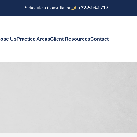
732-516-1717
Schedule a Consultation
ose Us
Practice Areas
Client Resources
Contact