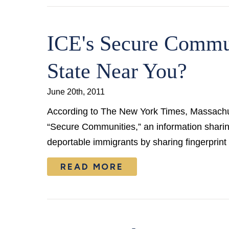
ICE's Secure Commu
State Near You?
June 20th, 2011
According to The New York Times, Massachuse
“Secure Communities,” an information shari
deportable immigrants by sharing fingerprint
READ MORE