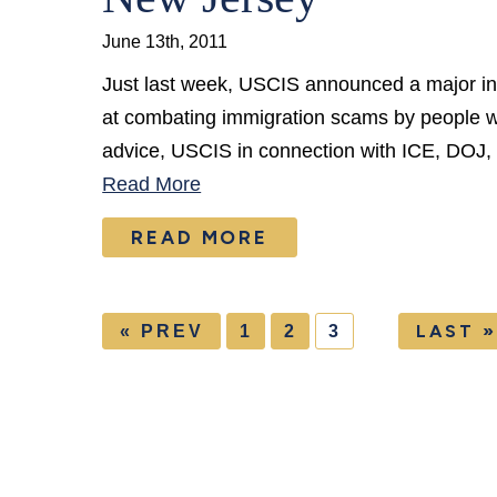
June 13th, 2011
Just last week, USCIS announced a major init
at combating immigration scams by people wh
advice, USCIS in connection with ICE, DOJ
Read More
READ MORE
LAST »
« PREV
1
2
3