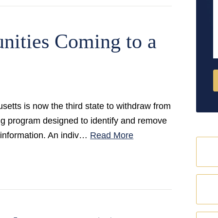
M
nities Coming to a
tts is now the third state to withdraw from
ng program designed to identify and remove
 information. An indiv…
Read More