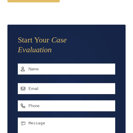
Start Your
Case
Evaluation
Name
*
First
Email
Address
*
Phone
Message