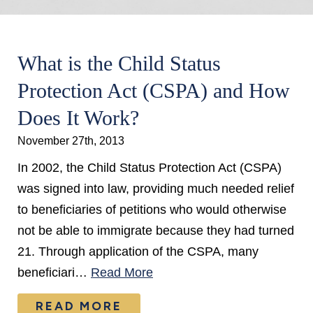
What is the Child Status
Protection Act (CSPA) and How
Does It Work?
November 27th, 2013
In 2002, the Child Status Protection Act (CSPA)
was signed into law, providing much needed relief
to beneficiaries of petitions who would otherwise
not be able to immigrate because they had turned
21. Through application of the CSPA, many
beneficiari…
Read More
READ MORE