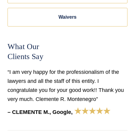
Waivers
What Our
Clients Say
“I am very happy for the professionalism of the
lawyers and all the staff of this entity. I
congratulate you for your good work!! Thank you
very much. Clemente R. Montenegro”
★★★★★
– CLEMENTE M., Google,