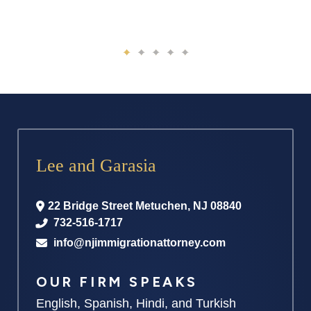
Lee and Garasia
22 Bridge Street
Metuchen
,
NJ
08840
732-516-1717
info@njimmigrationattorney.com
OUR FIRM SPEAKS
English, Spanish, Hindi, and Turkish