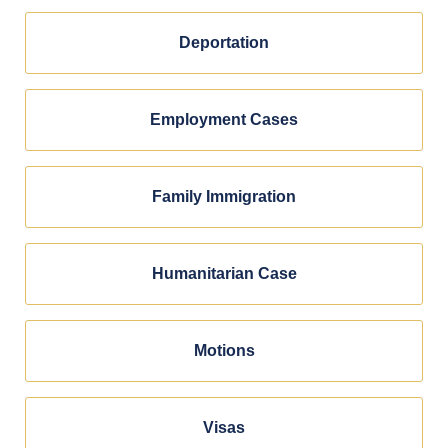
Deportation
Employment Cases
Family Immigration
Humanitarian Case
Motions
Visas