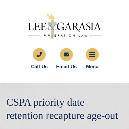
Call Us
Email Us
Menu
CSPA priority date
retention recapture age-out