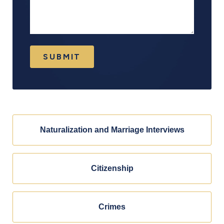
SUBMIT
Naturalization and Marriage Interviews
Citizenship
Crimes