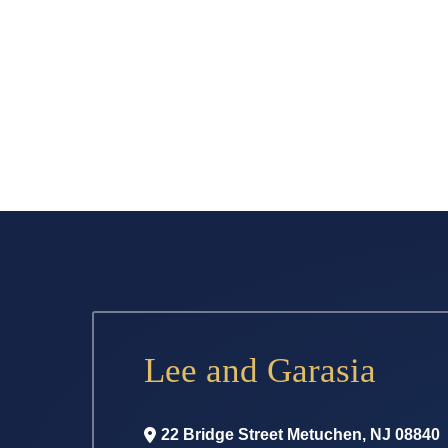
Lee and Garasia
22 Bridge Street
Metuchen
,
NJ
08840