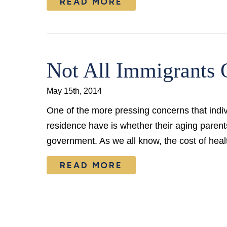
READ MORE
Not All Immigrants 
May 15th, 2014
One of the more pressing concerns that indiv
residence have is whether their aging parents
government. As we all know, the cost of hea
READ MORE