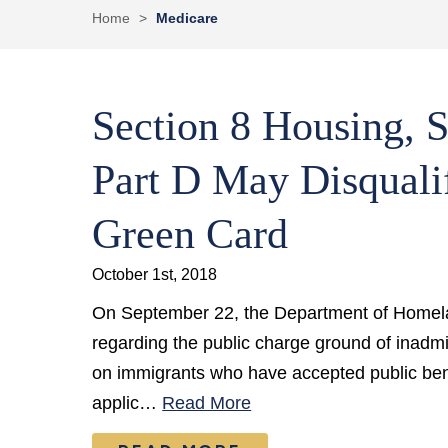
Home
>
Medicare
Section 8 Housing, 
Part D May Disquali
Green Card
October 1st, 2018
On September 22, the Department of Homela
regarding the public charge ground of inadm
on immigrants who have accepted public bene
applic…
Read More