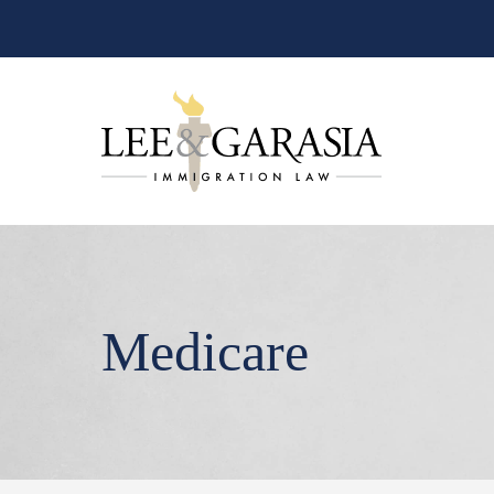
Medicare