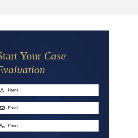
Start Your
Case
Evaluation
Name
*
irst
mail
ddress
*
hone