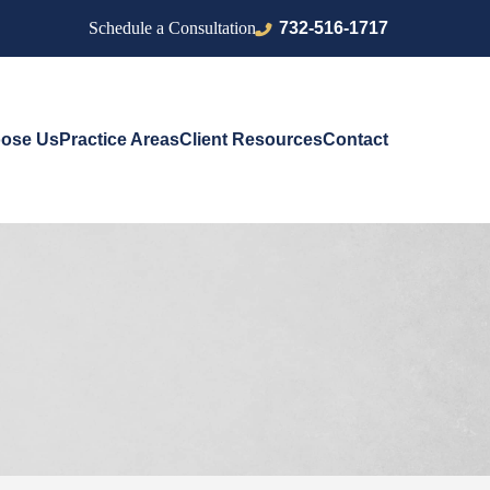
732-516-1717
Schedule a Consultation
ose Us
Practice Areas
Client Resources
Contact