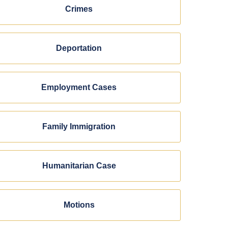
Crimes
Deportation
Employment Cases
Family Immigration
Humanitarian Case
Motions