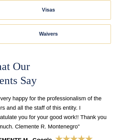
Visas
Waivers
at Our
ents Say
 very happy for the professionalism of the
s and all the staff of this entity. I
atulate you for your good work!! Thank you
much. Clemente R. Montenegro”
★★★★★