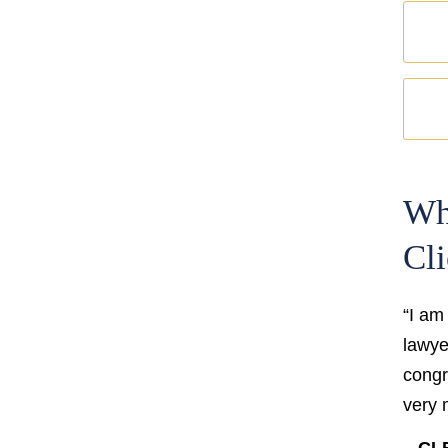
Wh
Cli
“I am
lawyer
congr
very 