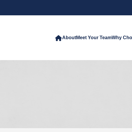
About
Meet Your Team
Why Cho