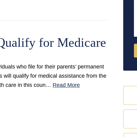
M
Qualify for Medicare
iduals who file for their parents’ permanent
 will qualify for medical assistance from the
lth care in this coun…
Read More