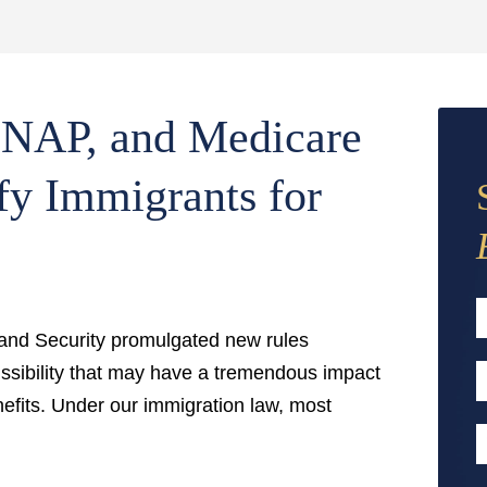
SNAP, and Medicare
fy Immigrants for
nd Security promulgated new rules
F
issibility that may have a tremendous impact
E
fits. Under our immigration law, most
A
P