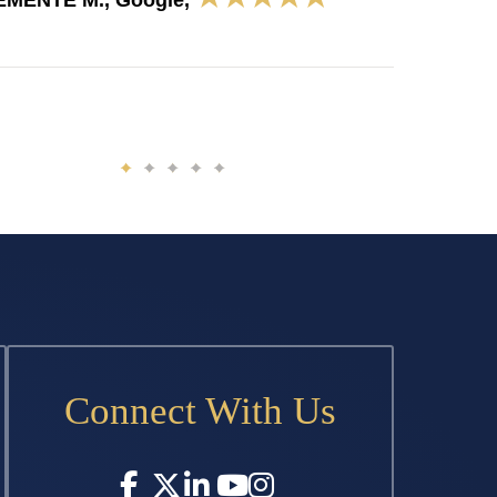
EMENTE M., Google,
Connect With Us