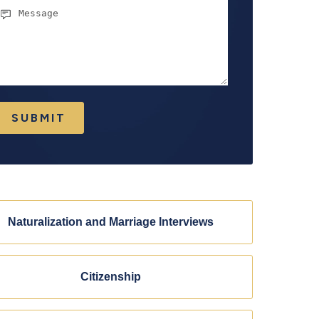
essage
SUBMIT
Naturalization and Marriage Interviews
Citizenship