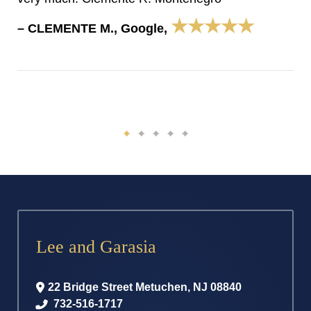
★★★★★
– CLEMENTE M., Google,
Lee and Garasia
22 Bridge Street
Metuchen
,
NJ
08840
732-516-1717