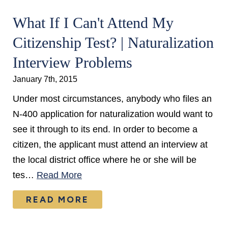
What If I Can't Attend My
Citizenship Test? | Naturalization
Interview Problems
January 7th, 2015
Under most circumstances, anybody who files an
N-400 application for naturalization would want to
see it through to its end. In order to become a
citizen, the applicant must attend an interview at
the local district office where he or she will be
tes…
Read More
READ MORE