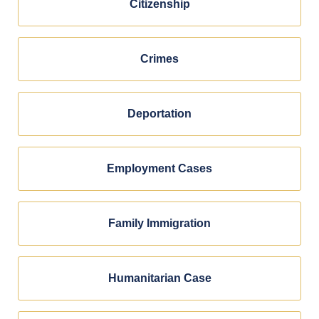
Citizenship
Crimes
Deportation
Employment Cases
Family Immigration
Humanitarian Case