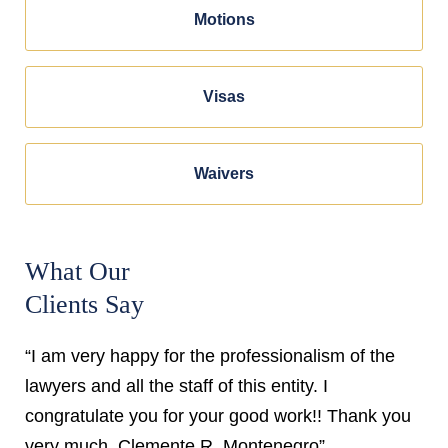
Motions
Visas
Waivers
What Our
Clients Say
“I am very happy for the professionalism of the
lawyers and all the staff of this entity. I
congratulate you for your good work!! Thank you
very much. Clemente R. Montenegro”