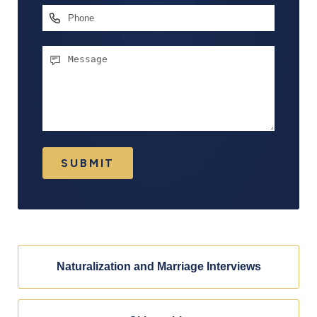
Phone
Message
SUBMIT
Naturalization and Marriage Interviews