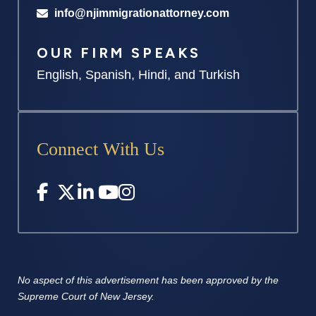
info@njimmigrationattorney.com
OUR FIRM SPEAKS
English, Spanish, Hindi, and Turkish
Connect With Us
No aspect of this advertisement has
been approved by the
Supreme
Court of New Jersey.