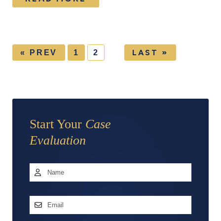
LAST »
« PREV
1
2
Start Your
Case
Evaluation
Name
*
First
Email
Address
*