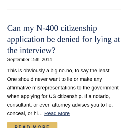
Can my N-400 citizenship
application be denied for lying at
the interview?
September 15th, 2014
This is obviously a big no-no, to say the least.
One should never want to lie or make any
affirmative misrepresentations to the government
when applying for US citizenship. If a notario,
consultant, or even attorney advises you to lie,
conceal, or hi…
Read More
READ MORE