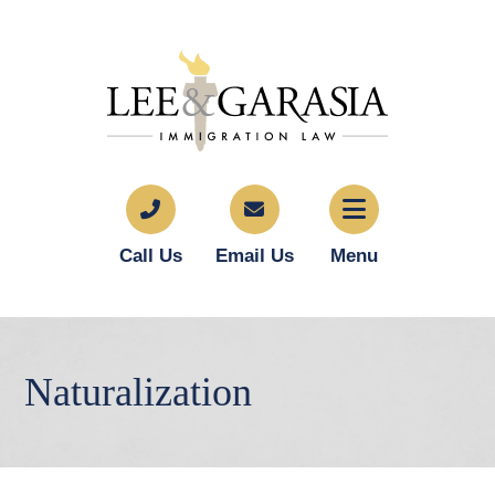
Call Us
Email Us
Menu
Naturalization