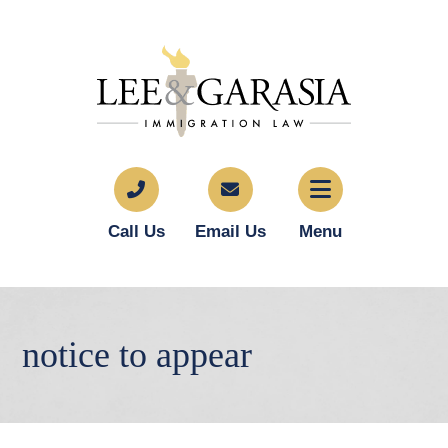
Call Us
Email Us
Menu
notice to appear