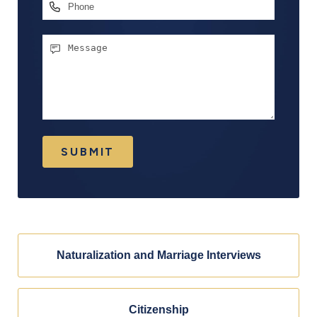
Phone
Message
SUBMIT
Naturalization and Marriage Interviews
Citizenship