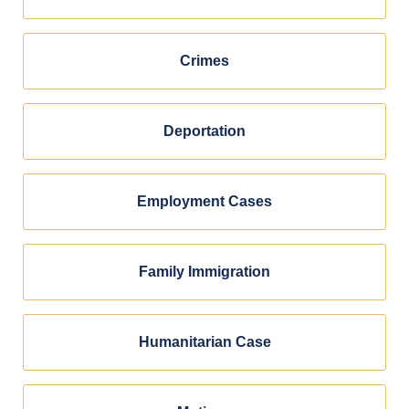
Crimes
Deportation
Employment Cases
Family Immigration
Humanitarian Case