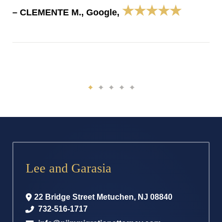
★★★★★
– CLEMENTE M., Google,
Lee and Garasia
22 Bridge Street
Metuchen
,
NJ
08840
732-516-1717