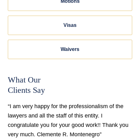
Motions
Visas
Waivers
What Our
Clients Say
“I am very happy for the professionalism of the
lawyers and all the staff of this entity. I
congratulate you for your good work!! Thank you
very much. Clemente R. Montenegro”