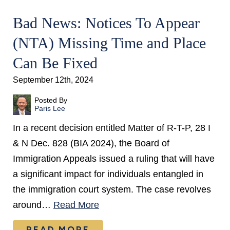
Bad News: Notices To Appear
(NTA) Missing Time and Place
Can Be Fixed
September 12th, 2024
Posted By
Paris Lee
In a recent decision entitled Matter of R-T-P, 28 I
& N Dec. 828 (BIA 2024), the Board of
Immigration Appeals issued a ruling that will have
a significant impact for individuals entangled in
the immigration court system. The case revolves
around…
Read More
READ MORE