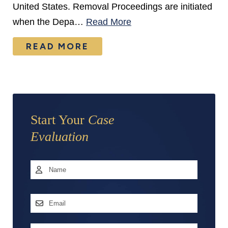
United States. Removal Proceedings are initiated
when the Depa…
Read More
READ MORE
Start Your
Case
Evaluation
Name
*
First
Email
Address
*