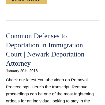
Common Defenses to
Deportation in Immigration
Court | Newark Deportation
Attorney
January 20th, 2016
Check our latest Youtube video on Removal
Proceedings. Here’s the transcript. Removal
proceedings can be one of the most frightening
ordeals for an individual looking to stay in the