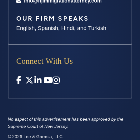
info@njimmigrationattorney.com
OUR FIRM SPEAKS
English, Spanish, Hindi, and Turkish
Connect With Us
No aspect of this advertisement has
been approved by the
Supreme
Court of New Jersey.
© 2026 Lee & Garasia, LLC