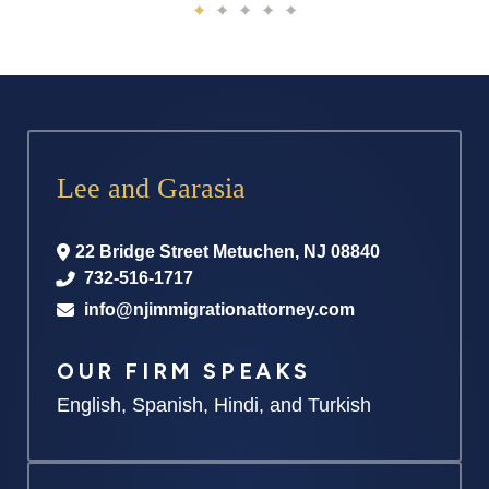
Lee and Garasia
22 Bridge Street
Metuchen
,
NJ
08840
732-516-1717
info@njimmigrationattorney.com
OUR FIRM SPEAKS
English, Spanish, Hindi, and Turkish