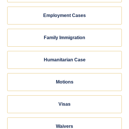
Employment Cases
Family Immigration
Humanitarian Case
Motions
Visas
Waivers