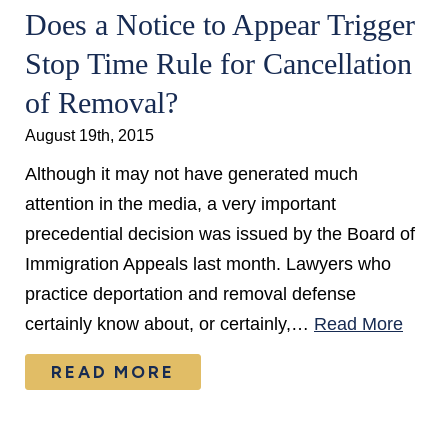
Does a Notice to Appear Trigger
Stop Time Rule for Cancellation
of Removal?
August 19th, 2015
Although it may not have generated much
attention in the media, a very important
precedential decision was issued by the Board of
Immigration Appeals last month. Lawyers who
practice deportation and removal defense
certainly know about, or certainly,…
Read More
READ MORE