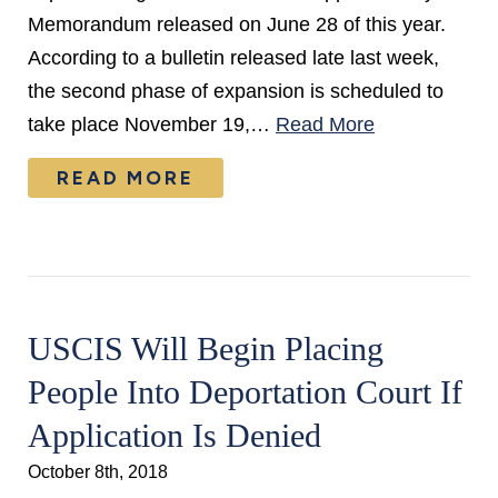
Memorandum released on June 28 of this year.
According to a bulletin released late last week,
the second phase of expansion is scheduled to
take place November 19,…
Read More
READ MORE
USCIS Will Begin Placing
People Into Deportation Court If
Application Is Denied
October 8th, 2018