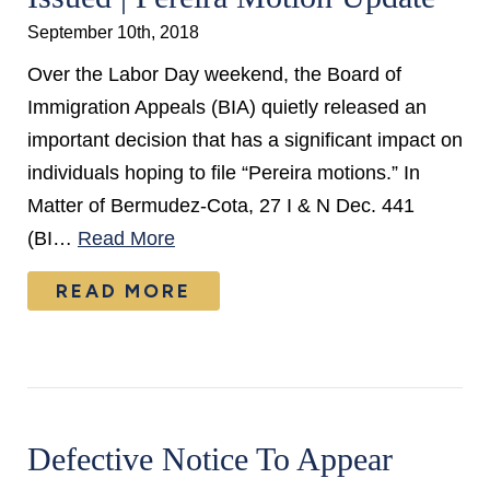
September 10th, 2018
Over the Labor Day weekend, the Board of
Immigration Appeals (BIA) quietly released an
important decision that has a significant impact on
individuals hoping to file “Pereira motions.” In
Matter of Bermudez-Cota, 27 I & N Dec. 441
(BI…
Read More
READ MORE
Defective Notice To Appear