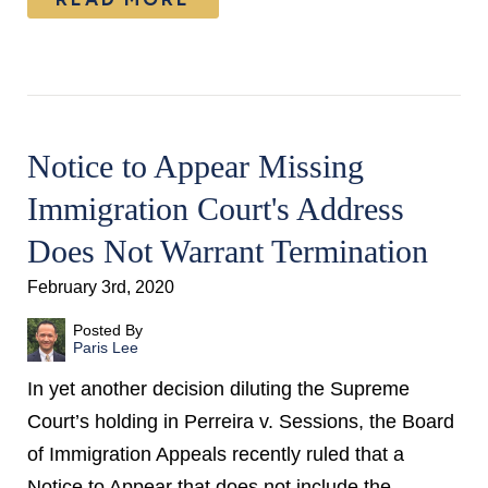
Notice to Appear Missing
Immigration Court's Address
Does Not Warrant Termination
February 3rd, 2020
Posted By
Paris Lee
In yet another decision diluting the Supreme
Court’s holding in Perreira v. Sessions, the Board
of Immigration Appeals recently ruled that a
Notice to Appear that does not include the