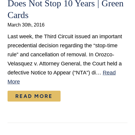
Does Not Stop 10 Years | Green
Cards
March 30th, 2016
Last week, the Third Circuit issued an important
precedential decision regarding the “stop-time
rule” and cancellation of removal. In Orozco-
Velasquez v. Attorney General, the Court held a
defective Notice to Appear (“NTA”) di…
Read
More
READ MORE