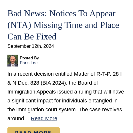
Bad News: Notices To Appear
(NTA) Missing Time and Place
Can Be Fixed
September 12th, 2024
Posted By
Paris Lee
In a recent decision entitled Matter of R-T-P, 28 I
& N Dec. 828 (BIA 2024), the Board of
Immigration Appeals issued a ruling that will have
a significant impact for individuals entangled in
the immigration court system. The case revolves
around…
Read More
READ MORE