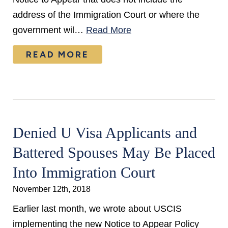
address of the Immigration Court or where the
government wil…
Read More
READ MORE
Denied U Visa Applicants and
Battered Spouses May Be Placed
Into Immigration Court
November 12th, 2018
Earlier last month, we wrote about USCIS
implementing the new Notice to Appear Policy