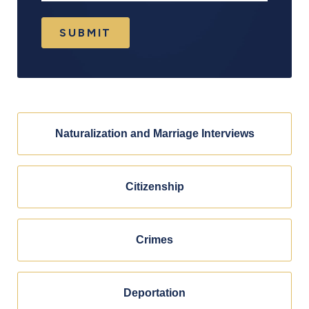
SUBMIT
Naturalization and Marriage Interviews
Citizenship
Crimes
Deportation