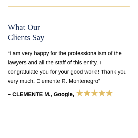
What Our
Clients Say
“I am very happy for the professionalism of the
lawyers and all the staff of this entity. I
congratulate you for your good work!! Thank you
very much. Clemente R. Montenegro”
★★★★★
– CLEMENTE M., Google,