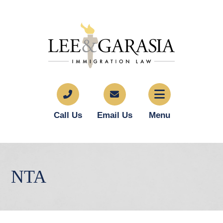
Call Us
Email Us
Menu
NTA