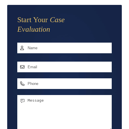
Start Your
Case
Evaluation
Name
*
First
Email
Address
*
Phone
Message