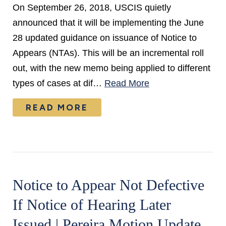
On September 26, 2018, USCIS quietly
announced that it will be implementing the June
28 updated guidance on issuance of Notice to
Appears (NTAs). This will be an incremental roll
out, with the new memo being applied to different
types of cases at dif…
Read More
READ MORE
Notice to Appear Not Defective
If Notice of Hearing Later
Issued | Pereira Motion Update