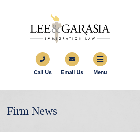
Call Us
Email Us
Menu
Firm News