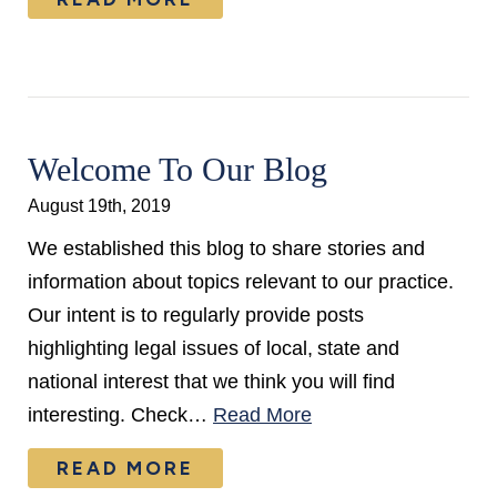
Welcome To Our Blog
August 19th, 2019
We established this blog to share stories and
information about topics relevant to our practice.
Our intent is to regularly provide posts
highlighting legal issues of local, state and
national interest that we think you will find
interesting. Check…
Read More
READ MORE