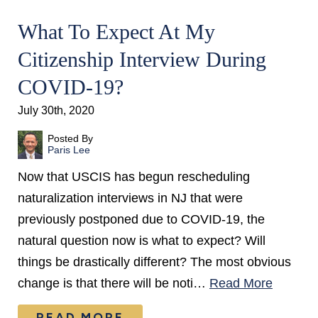
What To Expect At My
Citizenship Interview During
COVID-19?
July 30th, 2020
Posted By
Paris Lee
Now that USCIS has begun rescheduling
naturalization interviews in NJ that were
previously postponed due to COVID-19, the
natural question now is what to expect? Will
things be drastically different? The most obvious
change is that there will be noti…
Read More
READ MORE