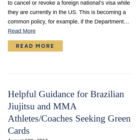
to cancel or revoke a foreign national’s visa while
they are currently in the US. This is becoming a
common policy, for example, if the Department…
Read More
READ MORE
Helpful Guidance for Brazilian
Jiujitsu and MMA
Athletes/Coaches Seeking Green
Cards