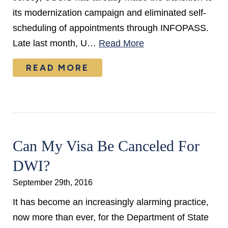
its modernization campaign and eliminated self-
scheduling of appointments through INFOPASS.
Late last month, U…
Read More
READ MORE
Can My Visa Be Canceled For
DWI?
September 29th, 2016
It has become an increasingly alarming practice,
now more than ever, for the Department of State