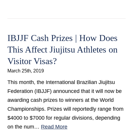
IBJJF Cash Prizes | How Does
This Affect Jiujitsu Athletes on
Visitor Visas?
March 25th, 2019
This month, the International Brazilian Jiujitsu
Federation (IBJJF) announced that it will now be
awarding cash prizes to winners at the World
Championships. Prizes will reportedly range from
$4000 to $7000 for regular divisions, depending
on the num…
Read More