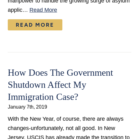
manpower to handle the growing surge of asylum
applic…
Read More
READ MORE
How Does The Government
Shutdown Affect My
Immigration Case?
January 7th, 2019
With the New Year, of course, there are always
changes-unfortunately, not all good. In New
Jersey, USCIS has already made the transition to