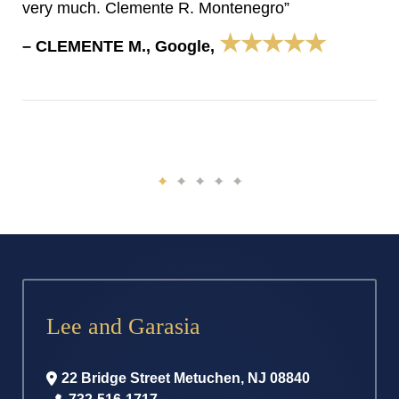
very much. Clemente R. Montenegro”
★★★★★
– CLEMENTE M., Google,
Lee and Garasia
22 Bridge Street
Metuchen
,
NJ
08840