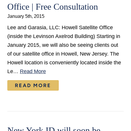
Office | Free Consultation
January 5th, 2015
Lee and Garasia, LLC: Howell Satellite Office
(inside the Levinson Axelrod Building) Starting in
January 2015, we will also be seeing clients out
of our satellite office in Howell, New Jersey. The
Howell location is conveniently located inside the
Le…
Read More
READ MORE
New York ID will soon be