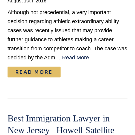
August 10th, 2016
Although not precedential, a very important
decision regarding athletic extraordinary ability
cases was recently issued that may provide
further guidance to athletes making a career
transition from competitor to coach. The case was
decided by the Adm…
Read More
READ MORE
Best Immigration Lawyer in
New Jersey | Howell Satellite