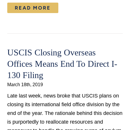
READ MORE
USCIS Closing Overseas
Offices Means End To Direct I-
130 Filing
March 18th, 2019
Late last week, news broke that USCIS plans on
closing its international field office division by the
end of the year. The rationale behind this decision
is purportedly to reallocate resources and