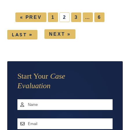
« PREV
1
2
3
…
6
NEXT »
LAST »
Start Your
Case
Evaluation
Name
*
First
Email