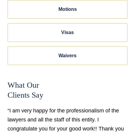
Motions
Visas
Waivers
What Our
Clients Say
“I am very happy for the professionalism of the
lawyers and all the staff of this entity. I
congratulate you for your good work!! Thank you