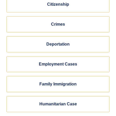
Citizenship
Crimes
Deportation
Employment Cases
Family Immigration
Humanitarian Case