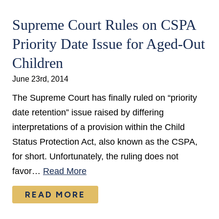
Supreme Court Rules on CSPA
Priority Date Issue for Aged-Out
Children
June 23rd, 2014
The Supreme Court has finally ruled on “priority
date retention” issue raised by differing
interpretations of a provision within the Child
Status Protection Act, also known as the CSPA,
for short. Unfortunately, the ruling does not
favor…
Read More
READ MORE