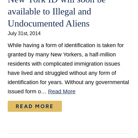
available to Illegal and
Undocumented Aliens
July 31st, 2014
While having a form of identification is taken for
granted by many New Yorkers, a half-million
residents with complicated immigration issues
have lived and struggled without any form of
identification for years. Without any governmental
issued form o…
Read More
READ MORE