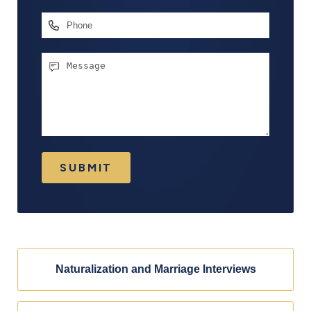
Address
*
Phone
Message
SUBMIT
Naturalization and Marriage Interviews