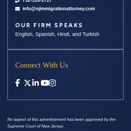
732-516-1717
info@njimmigrationattorney.com
OUR FIRM SPEAKS
English, Spanish, Hindi, and Turkish
Connect With Us
No aspect of this advertisement has
been approved by the
Supreme
Court of New Jersey.